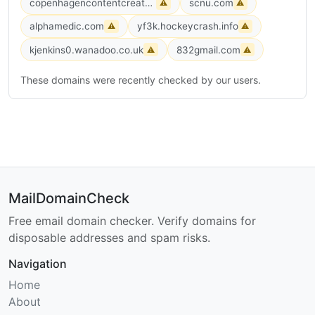
copenhagencontentcreators.dk
scnu.com
⚠
⚠
alphamedic.com
yf3k.hockeycrash.info
⚠
⚠
kjenkins0.wanadoo.co.uk
832gmail.com
⚠
⚠
These domains were recently checked by our users.
MailDomainCheck
Free email domain checker. Verify domains for
disposable addresses and spam risks.
Navigation
Home
About