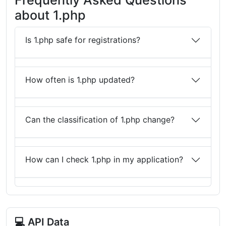
about 1.php
Is 1.php safe for registrations?
How often is 1.php updated?
Can the classification of 1.php change?
How can I check 1.php in my application?
💻 API Data