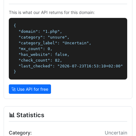
This is what our API returns for this domain:
{

  "domain": "1.php",

  "category": "unsure",

  "category_label": "Uncertain",

  "mx_count": 0,

  "has_website": false,

  "check_count": 82,

  "last_checked": "2026-07-23T16:53:10+02:00"

}
🚀 Use API for free
📊 Statistics
Category:
Uncertain