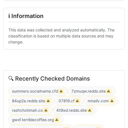
ℹ Information
This data was collected and analyzed automatically. The
classification is based on multiple data sources and may
change.
🔍 Recently Checked Domains
summers.socialname.cfd
7zmuqw.redds.site
⚠
⚠
84up2a.redds.site
07819.cf
nmailv.com
⚠
⚠
⚠
rashchotimah.co
4t9ixd.redds.site
⚠
⚠
gwxf.terriblecoffee.org
⚠