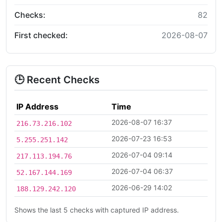
Checks:
82
First checked:
2026-08-07
🕒 Recent Checks
IP Address
Time
2026-08-07 16:37
216.73.216.102
2026-07-23 16:53
5.255.251.142
2026-07-04 09:14
217.113.194.76
2026-07-04 06:37
52.167.144.169
2026-06-29 14:02
188.129.242.120
Shows the last 5 checks with captured IP address.