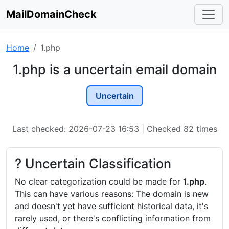
MailDomainCheck
Home
1.php
1.php is a uncertain email domain
Uncertain
Last checked: 2026-07-23 16:53 | Checked 82 times
? Uncertain Classification
No clear categorization could be made for
1.php
.
This can have various reasons: The domain is new
and doesn't yet have sufficient historical data, it's
rarely used, or there's conflicting information from