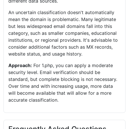
different data sources.
An uncertain classification doesn't automatically
mean the domain is problematic. Many legitimate
but less widespread email domains fall into this
category, such as smaller companies, educational
institutions, or regional providers. It's advisable to
consider additional factors such as MX records,
website status, and usage history.
Approach:
For 1.php, you can apply a moderate
security level. Email verification should be
standard, but complete blocking is not necessary.
Over time and with increasing usage, more data
will become available that will allow for a more
accurate classification.
Frequently Asked Questions