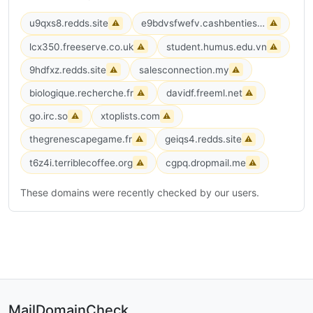
u9qxs8.redds.site
e9bdvsfwefv.cashbenties.com
⚠
⚠
lcx350.freeserve.co.uk
student.humus.edu.vn
⚠
⚠
9hdfxz.redds.site
salesconnection.my
⚠
⚠
biologique.recherche.fr
davidf.freeml.net
⚠
⚠
go.irc.so
xtoplists.com
⚠
⚠
thegrenescapegame.fr
geiqs4.redds.site
⚠
⚠
t6z4i.terriblecoffee.org
cgpq.dropmail.me
⚠
⚠
These domains were recently checked by our users.
MailDomainCheck