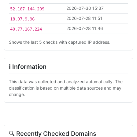
2026-07-30 15:37
52.167.144.209
2026-07-28 11:51
18.97.9.96
2026-07-28 11:46
40.77.167.224
Shows the last 5 checks with captured IP address.
ℹ Information
This data was collected and analyzed automatically. The
classification is based on multiple data sources and may
change.
🔍 Recently Checked Domains