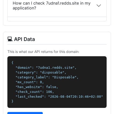
How can I check 7udna1.redds.site in my
application?
💻 API Data
This is what our API returns for this domain:
{

  "domain": "7udna1.redds.site",

  "category": "disposable",

  "category_label": "Disposable",

  "mx_count": 0,

  "has_website": false,

  "check_count": 106,

  "last_checked": "2026-08-04T20:10:46+02:00"

}