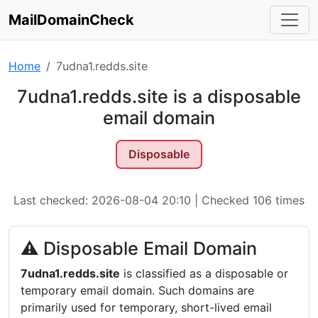
MailDomainCheck
Home
7udna1.redds.site
7udna1.redds.site is a disposable
email domain
Disposable
Last checked: 2026-08-04 20:10 | Checked 106 times
⚠ Disposable Email Domain
7udna1.redds.site
is classified as a disposable or
temporary email domain. Such domains are
primarily used for temporary, short-lived email