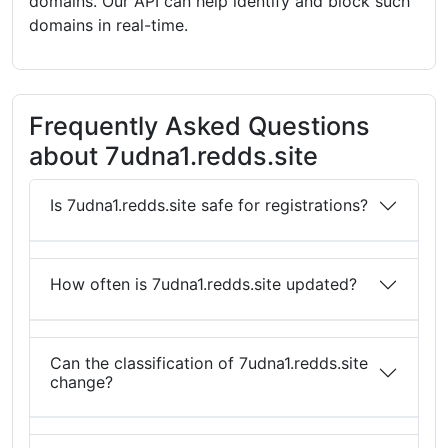
domains. Our API can help identify and block such
domains in real-time.
Frequently Asked Questions
about 7udna1.redds.site
Is 7udna1.redds.site safe for registrations?
How often is 7udna1.redds.site updated?
Can the classification of 7udna1.redds.site
change?