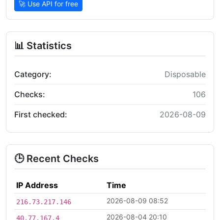
🚀 Use API for free
📊 Statistics
Category:
Disposable
Checks:
106
First checked:
2026-08-09
🕒 Recent Checks
IP Address
Time
2026-08-09 08:52
216.73.217.146
2026-08-04 20:10
40.77.167.4