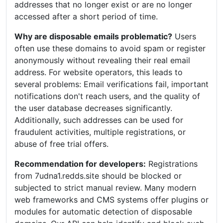
addresses that no longer exist or are no longer
accessed after a short period of time.
Why are disposable emails problematic?
Users
often use these domains to avoid spam or register
anonymously without revealing their real email
address. For website operators, this leads to
several problems: Email verifications fail, important
notifications don't reach users, and the quality of
the user database decreases significantly.
Additionally, such addresses can be used for
fraudulent activities, multiple registrations, or
abuse of free trial offers.
Recommendation for developers:
Registrations
from 7udna1.redds.site should be blocked or
subjected to strict manual review. Many modern
web frameworks and CMS systems offer plugins or
modules for automatic detection of disposable