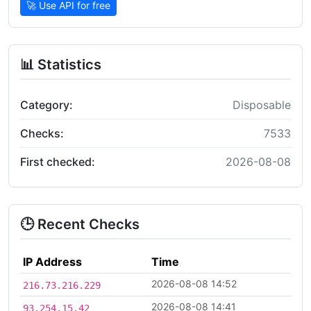
🚀 Use API for free
📊 Statistics
Category:
Disposable
Checks:
7533
First checked:
2026-08-08
🕒 Recent Checks
IP Address
Time
2026-08-08 14:52
216.73.216.229
2026-08-08 14:41
93.254.15.42