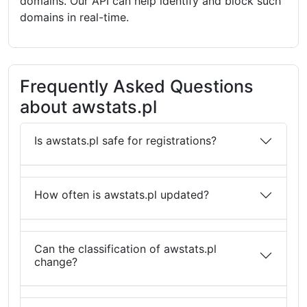
domains. Our API can help identify and block such
domains in real-time.
Frequently Asked Questions
about awstats.pl
Is awstats.pl safe for registrations?
How often is awstats.pl updated?
Can the classification of awstats.pl
change?