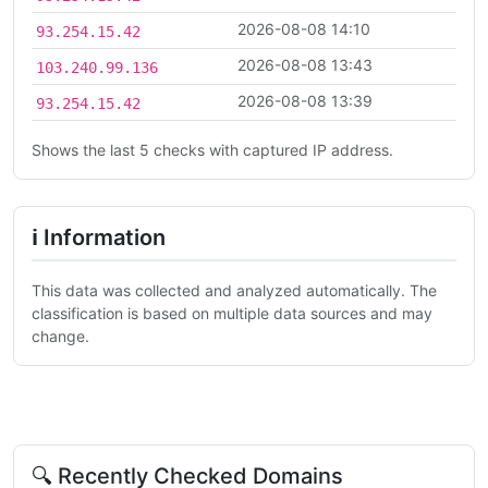
2026-08-08 14:10
93.254.15.42
2026-08-08 13:43
103.240.99.136
2026-08-08 13:39
93.254.15.42
Shows the last 5 checks with captured IP address.
ℹ Information
This data was collected and analyzed automatically. The
classification is based on multiple data sources and may
change.
🔍 Recently Checked Domains