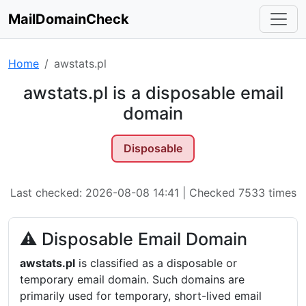
MailDomainCheck
Home
awstats.pl
awstats.pl is a disposable email
domain
Disposable
Last checked: 2026-08-08 14:41 | Checked 7533 times
⚠ Disposable Email Domain
awstats.pl
is classified as a disposable or
temporary email domain. Such domains are
primarily used for temporary, short-lived email