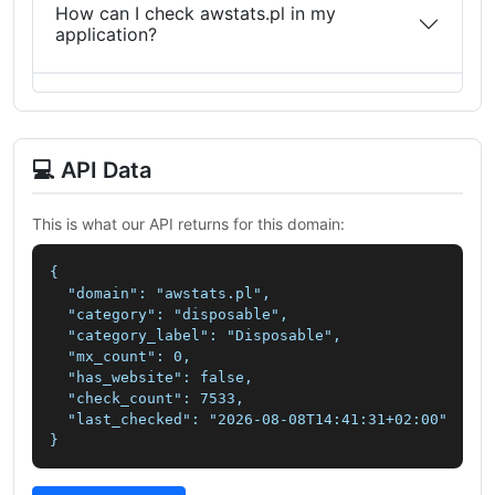
How can I check awstats.pl in my
application?
💻 API Data
This is what our API returns for this domain:
{

  "domain": "awstats.pl",

  "category": "disposable",

  "category_label": "Disposable",

  "mx_count": 0,

  "has_website": false,

  "check_count": 7533,

  "last_checked": "2026-08-08T14:41:31+02:00"

}