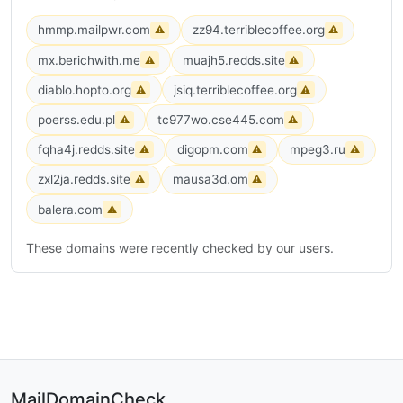
hmmp.mailpwr.com
zz94.terriblecoffee.org
⚠
⚠
mx.berichwith.me
muajh5.redds.site
⚠
⚠
diablo.hopto.org
jsiq.terriblecoffee.org
⚠
⚠
poerss.edu.pl
tc977wo.cse445.com
⚠
⚠
fqha4j.redds.site
digopm.com
mpeg3.ru
⚠
⚠
⚠
zxl2ja.redds.site
mausa3d.om
⚠
⚠
balera.com
⚠
These domains were recently checked by our users.
MailDomainCheck