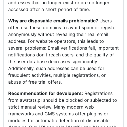
addresses that no longer exist or are no longer
accessed after a short period of time.
Why are disposable emails problematic?
Users
often use these domains to avoid spam or register
anonymously without revealing their real email
address. For website operators, this leads to
several problems: Email verifications fail, important
notifications don't reach users, and the quality of
the user database decreases significantly.
Additionally, such addresses can be used for
fraudulent activities, multiple registrations, or
abuse of free trial offers.
Recommendation for developers:
Registrations
from awstats.pl should be blocked or subjected to
strict manual review. Many modern web
frameworks and CMS systems offer plugins or
modules for automatic detection of disposable