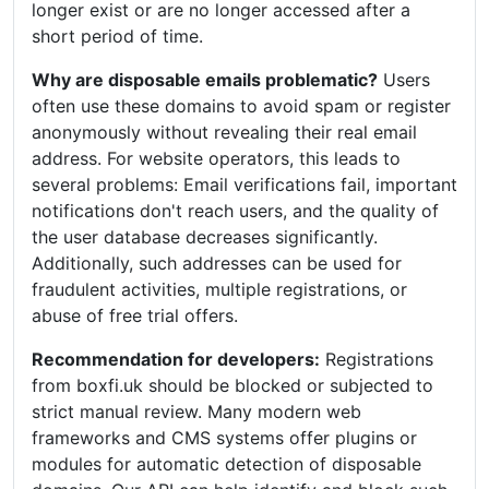
longer exist or are no longer accessed after a
short period of time.
Why are disposable emails problematic?
Users
often use these domains to avoid spam or register
anonymously without revealing their real email
address. For website operators, this leads to
several problems: Email verifications fail, important
notifications don't reach users, and the quality of
the user database decreases significantly.
Additionally, such addresses can be used for
fraudulent activities, multiple registrations, or
abuse of free trial offers.
Recommendation for developers:
Registrations
from boxfi.uk should be blocked or subjected to
strict manual review. Many modern web
frameworks and CMS systems offer plugins or
modules for automatic detection of disposable