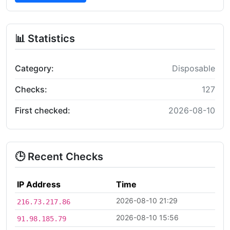
📊 Statistics
Category:
Disposable
Checks:
127
First checked:
2026-08-10
🕒 Recent Checks
IP Address
Time
2026-08-10 21:29
216.73.217.86
2026-08-10 15:56
91.98.185.79