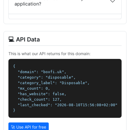
application?
💻 API Data
This is what our API returns for this domain:
{

  "domain": "boxfi.uk",

  "category": "disposable",

  "category_label": "Disposable",

  "mx_count": 0,

  "has_website": false,

  "check_count": 127,

  "last_checked": "2026-08-10T15:56:08+02:00"

}
🚀 Use API for free