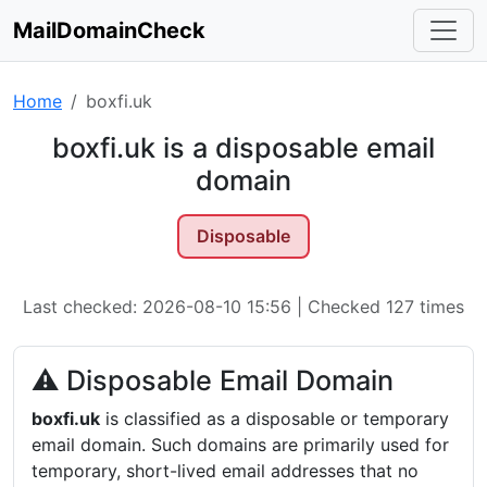
MailDomainCheck
Home
boxfi.uk
boxfi.uk is a disposable email
domain
Disposable
Last checked: 2026-08-10 15:56 | Checked 127 times
⚠ Disposable Email Domain
boxfi.uk
is classified as a disposable or temporary
email domain. Such domains are primarily used for
temporary, short-lived email addresses that no