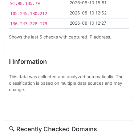
2026-08-10 15:51
91.98.185.79
2026-08-10 12:52
105.245.180.212
2026-08-10 12:27
136.243.228.179
Shows the last 5 checks with captured IP address.
ℹ Information
This data was collected and analyzed automatically. The
classification is based on multiple data sources and may
change.
🔍 Recently Checked Domains