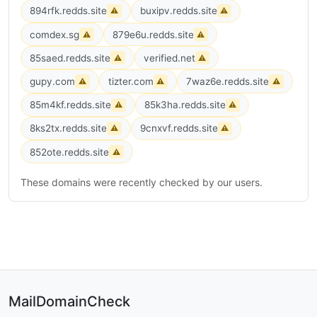
894rfk.redds.site
buxipv.redds.site
⚠
⚠
comdex.sg
879e6u.redds.site
⚠
⚠
85saed.redds.site
verified.net
⚠
⚠
gupy.com
tizter.com
7waz6e.redds.site
⚠
⚠
⚠
85m4kf.redds.site
85k3ha.redds.site
⚠
⚠
8ks2tx.redds.site
9cnxvf.redds.site
⚠
⚠
852ote.redds.site
⚠
These domains were recently checked by our users.
MailDomainCheck