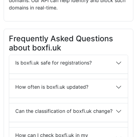
domains. Our API can help identify and block such
domains in real-time.
Frequently Asked Questions
about boxfi.uk
Is boxfi.uk safe for registrations?
How often is boxfi.uk updated?
Can the classification of boxfi.uk change?
How can I check boxfi.uk in my