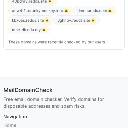
40pdm3.redds.site
⚠
aew4t1t.crankymonkey.info
idmehureds.com
⚠
⚠
kbx6as.redds.site
6ghnbv.redds.site
⚠
⚠
moe-dk.edu.my
⚠
These domains were recently checked by our users.
MailDomainCheck
Free email domain checker. Verify domains for
disposable addresses and spam risks.
Navigation
Home