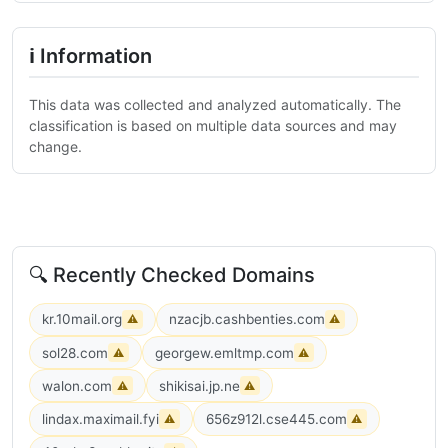
ℹ Information
This data was collected and analyzed automatically. The
classification is based on multiple data sources and may
change.
🔍 Recently Checked Domains
kr.10mail.org
nzacjb.cashbenties.com
⚠
⚠
sol28.com
georgew.emltmp.com
⚠
⚠
walon.com
shikisai.jp.ne
⚠
⚠
lindax.maximail.fyi
656z912l.cse445.com
⚠
⚠