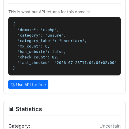
This is what our API returns for this domain:
{

  "domain": "c.php",

  "category": "unsure",

  "category_label": "Uncertain",

  "mx_count": 0,

  "has_website": false,

  "check_count": 82,

  "last_checked": "2026-07-23T17:04:04+02:00"

}
🚀 Use API for free
📊 Statistics
Category:
Uncertain