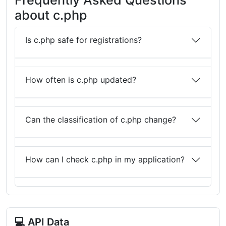
about c.php
Is c.php safe for registrations?
How often is c.php updated?
Can the classification of c.php change?
How can I check c.php in my application?
💻 API Data