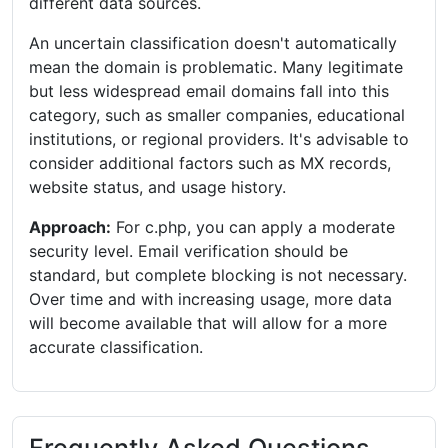
different data sources.
An uncertain classification doesn't automatically
mean the domain is problematic. Many legitimate
but less widespread email domains fall into this
category, such as smaller companies, educational
institutions, or regional providers. It's advisable to
consider additional factors such as MX records,
website status, and usage history.
Approach:
For c.php, you can apply a moderate
security level. Email verification should be
standard, but complete blocking is not necessary.
Over time and with increasing usage, more data
will become available that will allow for a more
accurate classification.
Frequently Asked Questions