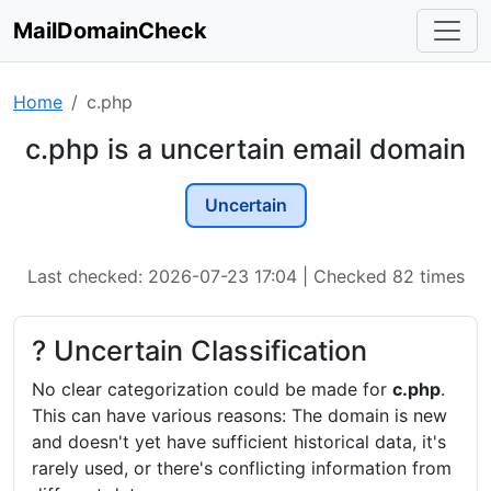
MailDomainCheck
Home
c.php
c.php is a uncertain email domain
Uncertain
Last checked: 2026-07-23 17:04 | Checked 82 times
? Uncertain Classification
No clear categorization could be made for
c.php
.
This can have various reasons: The domain is new
and doesn't yet have sufficient historical data, it's
rarely used, or there's conflicting information from