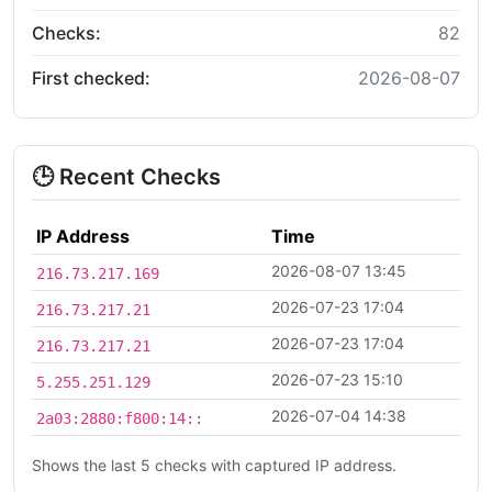
Checks:
82
First checked:
2026-08-07
🕒 Recent Checks
IP Address
Time
2026-08-07 13:45
216.73.217.169
2026-07-23 17:04
216.73.217.21
2026-07-23 17:04
216.73.217.21
2026-07-23 15:10
5.255.251.129
2026-07-04 14:38
2a03:2880:f800:14::
Shows the last 5 checks with captured IP address.