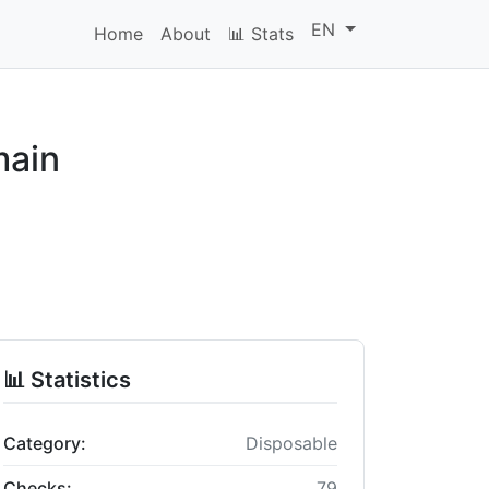
EN
Home
About
📊 Stats
main
📊 Statistics
Category:
Disposable
Checks:
79