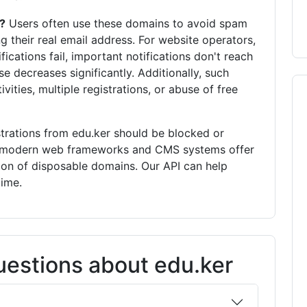
?
Users often use these domains to avoid spam
g their real email address. For website operators,
fications fail, important notifications don't reach
se decreases significantly. Additionally, such
vities, multiple registrations, or abuse of free
trations from edu.ker should be blocked or
ny modern web frameworks and CMS systems offer
ion of disposable domains. Our API can help
time.
estions about edu.ker