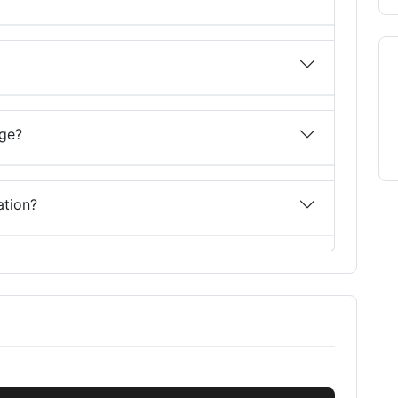
nge?
ation?