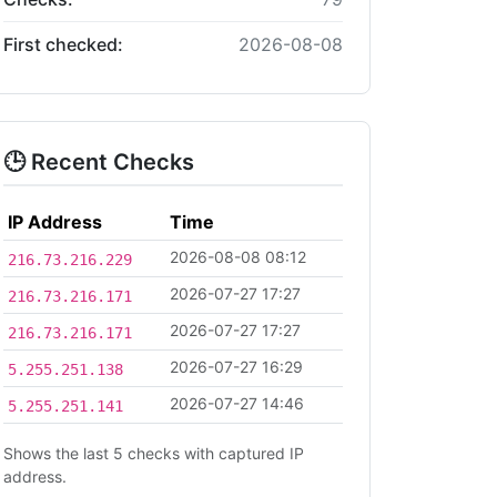
First checked:
2026-08-08
🕒 Recent Checks
IP Address
Time
2026-08-08 08:12
216.73.216.229
2026-07-27 17:27
216.73.216.171
2026-07-27 17:27
216.73.216.171
2026-07-27 16:29
5.255.251.138
2026-07-27 14:46
5.255.251.141
Shows the last 5 checks with captured IP
address.