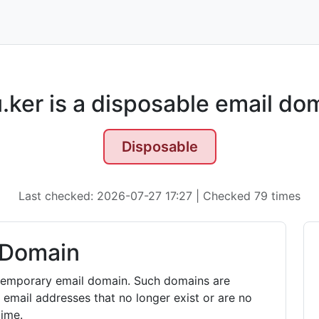
.ker is a disposable email do
Disposable
Last checked: 2026-07-27 17:27 | Checked 79 times
 Domain
r temporary email domain. Such domains are
 email addresses that no longer exist or are no
time.