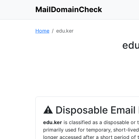
MailDomainCheck
Home
edu.ker
edu
⚠ Disposable Email
edu.ker
is classified as a disposable o
primarily used for temporary, short-lived
longer accessed after a short period of 