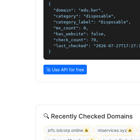
{

  "domain": "edu.ker",

  "category": "disposable",

  "category_label": "Disposable",

  "mx_count": 0,

  "has_website": false,

  "check_count": 79,

  "last_checked": "2026-07-27T17:27:3
}
🚀 Use API for free
🔍 Recently Checked Domains
zrfc.lolcorp.online
ntservices.xyz
⚠
⚠