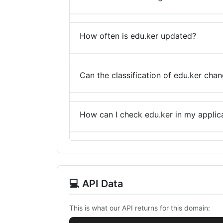
How often is edu.ker updated?
Can the classification of edu.ker cha
How can I check edu.ker in my applic
💻 API Data
This is what our API returns for this domain: