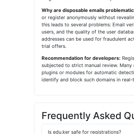
Why are disposable emails problematic
or register anonymously without revealin
this leads to several problems: Email veri
users, and the quality of the user databa
addresses can be used for fraudulent acti
trial offers.
Recommendation for developers:
Regis
subjected to strict manual review. Ma
plugins or modules for automatic detect
identify and block such domains in real-
Frequently Asked Qu
Is edu.ker safe for registrations?