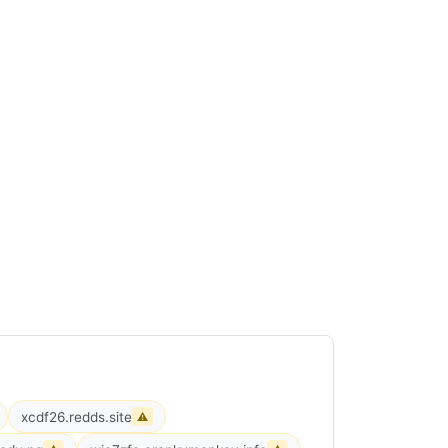
xcdf26.redds.site
⚠