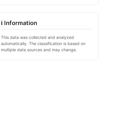
ℹ Information
This data was collected and analyzed
automatically. The classification is based on
multiple data sources and may change.