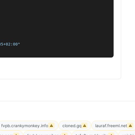
5+02:00"

fvpb.crankymonkey.info
cloned.gq
lauraf.freeml.net
⚠
⚠
⚠