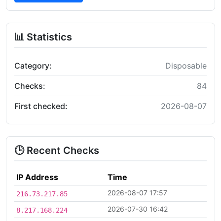
📊 Statistics
Category:
Disposable
Checks:
84
First checked:
2026-08-07
🕒 Recent Checks
IP Address
Time
2026-08-07 17:57
216.73.217.85
2026-07-30 16:42
8.217.168.224