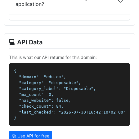
application?
💻 API Data
This is what our API returns for this domain:
{

  "domain": "edu.om",

  "category": "disposable",

  "category_label": "Disposable",

  "mx_count": 0,

  "has_website": false,

  "check_count": 84,

  "last_checked": "2026-07-30T16:42:10+02:00"

}
🚀 Use API for free