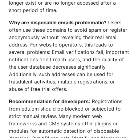
longer exist or are no longer accessed after a
short period of time.
Why are disposable emails problematic?
Users
often use these domains to avoid spam or register
anonymously without revealing their real email
address. For website operators, this leads to
several problems: Email verifications fail, important
notifications don't reach users, and the quality of
the user database decreases significantly.
Additionally, such addresses can be used for
fraudulent activities, multiple registrations, or
abuse of free trial offers.
Recommendation for developers:
Registrations
from edu.om should be blocked or subjected to
strict manual review. Many modern web
frameworks and CMS systems offer plugins or
modules for automatic detection of disposable