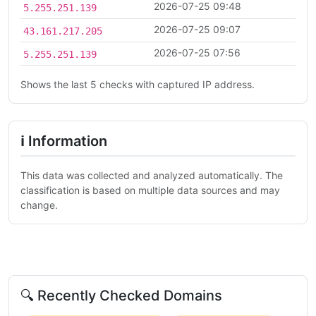
2026-07-25 09:48
5.255.251.139
2026-07-25 09:07
43.161.217.205
2026-07-25 07:56
5.255.251.139
Shows the last 5 checks with captured IP address.
ℹ Information
This data was collected and analyzed automatically. The
classification is based on multiple data sources and may
change.
🔍 Recently Checked Domains