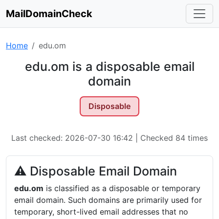
MailDomainCheck
Home
edu.om
edu.om is a disposable email
domain
Disposable
Last checked: 2026-07-30 16:42 | Checked 84 times
⚠ Disposable Email Domain
edu.om
is classified as a disposable or temporary
email domain. Such domains are primarily used for
temporary, short-lived email addresses that no