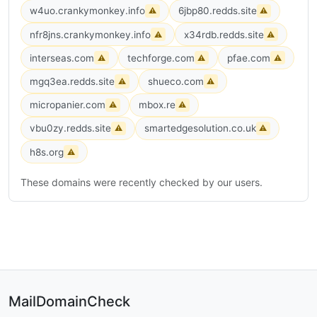
w4uo.crankymonkey.info
6jbp80.redds.site
⚠
⚠
nfr8jns.crankymonkey.info
x34rdb.redds.site
⚠
⚠
interseas.com
techforge.com
pfae.com
⚠
⚠
⚠
mgq3ea.redds.site
shueco.com
⚠
⚠
micropanier.com
mbox.re
⚠
⚠
vbu0zy.redds.site
smartedgesolution.co.uk
⚠
⚠
h8s.org
⚠
These domains were recently checked by our users.
MailDomainCheck