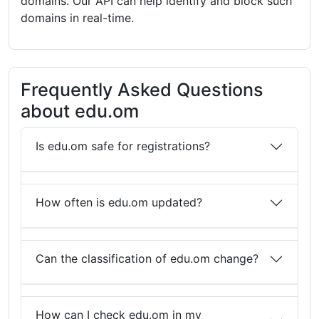
domains. Our API can help identify and block such
domains in real-time.
Frequently Asked Questions
about edu.om
Is edu.om safe for registrations?
How often is edu.om updated?
Can the classification of edu.om change?
How can I check edu.om in my