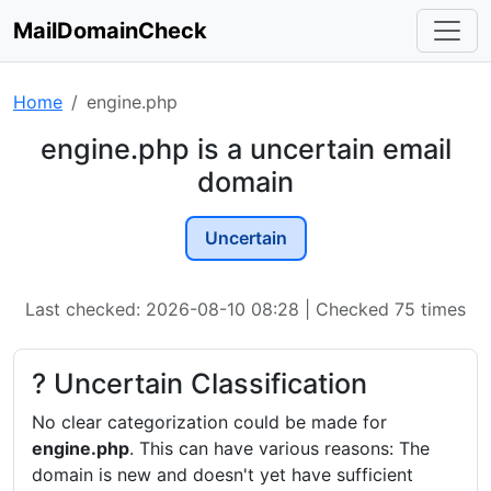
MailDomainCheck
Home
engine.php
engine.php is a uncertain email
domain
Uncertain
Last checked: 2026-08-10 08:28 | Checked 75 times
? Uncertain Classification
No clear categorization could be made for
engine.php
. This can have various reasons: The
domain is new and doesn't yet have sufficient