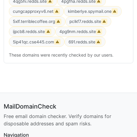
4qg5hi.redds.site
4pgfha.redds.site
⚠
⚠
cungcapproxyv6.net
kimberlye.spymail.one
⚠
⚠
5xlf.terriblecoffee.org
pclkf7.redds.site
⚠
⚠
ijpcb8.redds.site
4pg9nm.redds.site
⚠
⚠
5ip41qc.cse445.com
691.redds.site
⚠
⚠
These domains were recently checked by our users.
MailDomainCheck
Free email domain checker. Verify domains for
disposable addresses and spam risks.
Navigation