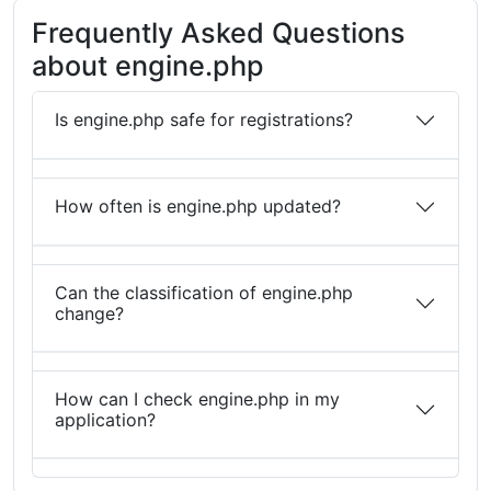
Frequently Asked Questions
about engine.php
Is engine.php safe for registrations?
How often is engine.php updated?
Can the classification of engine.php
change?
How can I check engine.php in my
application?