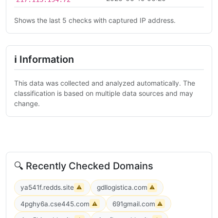
Shows the last 5 checks with captured IP address.
ℹ Information
This data was collected and analyzed automatically. The
classification is based on multiple data sources and may
change.
🔍 Recently Checked Domains
ya541f.redds.site
gdllogistica.com
⚠
⚠
4pghy6a.cse445.com
691gmail.com
⚠
⚠