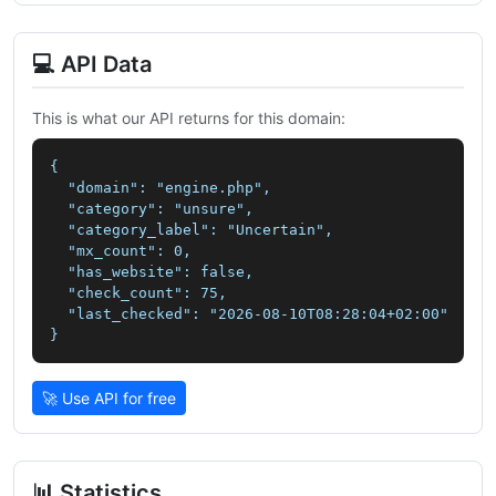
💻 API Data
This is what our API returns for this domain:
{

  "domain": "engine.php",

  "category": "unsure",

  "category_label": "Uncertain",

  "mx_count": 0,

  "has_website": false,

  "check_count": 75,

  "last_checked": "2026-08-10T08:28:04+02:00"

}
🚀 Use API for free
📊 Statistics