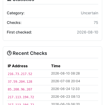
Category:
Uncertain
Checks:
75
First checked:
2026-08-10
🕒 Recent Checks
IP Address
Time
2026-08-10 08:28
216.73.217.52
2026-07-08 20:04
37.59.204.128
2026-06-24 12:33
85.208.96.207
2026-06-23 08:13
217.113.194.72
2026-06-19 06:20
217.113.194.72