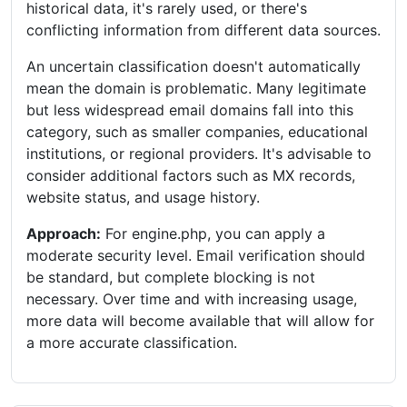
historical data, it's rarely used, or there's
conflicting information from different data sources.
An uncertain classification doesn't automatically
mean the domain is problematic. Many legitimate
but less widespread email domains fall into this
category, such as smaller companies, educational
institutions, or regional providers. It's advisable to
consider additional factors such as MX records,
website status, and usage history.
Approach:
For engine.php, you can apply a
moderate security level. Email verification should
be standard, but complete blocking is not
necessary. Over time and with increasing usage,
more data will become available that will allow for
a more accurate classification.