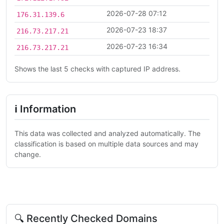
2026-07-28 07:12
176.31.139.6
2026-07-23 18:37
216.73.217.21
2026-07-23 16:34
216.73.217.21
Shows the last 5 checks with captured IP address.
ℹ Information
This data was collected and analyzed automatically. The
classification is based on multiple data sources and may
change.
🔍 Recently Checked Domains