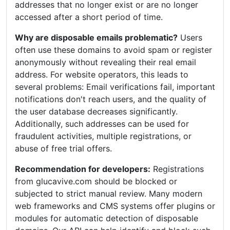
addresses that no longer exist or are no longer
accessed after a short period of time.
Why are disposable emails problematic?
Users
often use these domains to avoid spam or register
anonymously without revealing their real email
address. For website operators, this leads to
several problems: Email verifications fail, important
notifications don't reach users, and the quality of
the user database decreases significantly.
Additionally, such addresses can be used for
fraudulent activities, multiple registrations, or
abuse of free trial offers.
Recommendation for developers:
Registrations
from glucavive.com should be blocked or
subjected to strict manual review. Many modern
web frameworks and CMS systems offer plugins or
modules for automatic detection of disposable