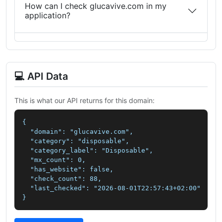
How can I check glucavive.com in my
application?
💻 API Data
This is what our API returns for this domain:
{

  "domain": "glucavive.com",

  "category": "disposable",

  "category_label": "Disposable",

  "mx_count": 0,

  "has_website": false,

  "check_count": 88,

  "last_checked": "2026-08-01T22:57:43+02:00"

}