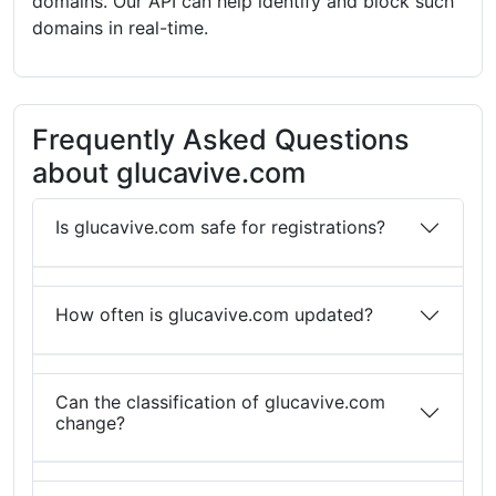
domains. Our API can help identify and block such
domains in real-time.
Frequently Asked Questions
about glucavive.com
Is glucavive.com safe for registrations?
How often is glucavive.com updated?
Can the classification of glucavive.com
change?