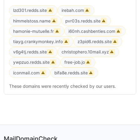
lzd301.redds.site
irebah.com
⚠
⚠
himmelstoss.name
pvr03s.redds.site
⚠
⚠
hamonie-mutuelle.fr
i60nh.cashbenties.com
⚠
⚠
tiayg.crankymonkey.info
z3pid6.redds.site
⚠
⚠
v6g4tj.redds.site
christophero.10mail.xyz
⚠
⚠
ywpzuo.redds.site
free-job.jo
⚠
⚠
iconmail.com
bifa8e.redds.site
⚠
⚠
These domains were recently checked by our users.
MailDomainCheck