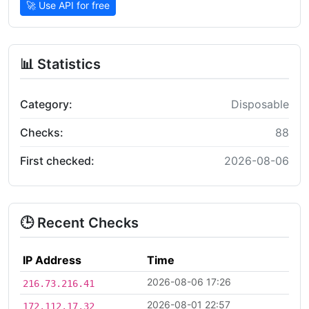
🚀 Use API for free
📊 Statistics
Category:
Disposable
Checks:
88
First checked:
2026-08-06
🕒 Recent Checks
IP Address
Time
2026-08-06 17:26
216.73.216.41
2026-08-01 22:57
172.112.17.32