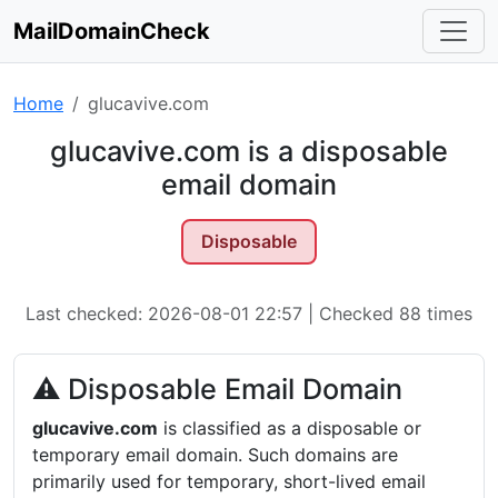
MailDomainCheck
Home
glucavive.com
glucavive.com is a disposable
email domain
Disposable
Last checked: 2026-08-01 22:57 | Checked 88 times
⚠ Disposable Email Domain
glucavive.com
is classified as a disposable or
temporary email domain. Such domains are
primarily used for temporary, short-lived email