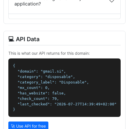
application?
💻 API Data
This is what our API returns for this domain:
{

  "domain": "gmail.si",

  "category": "disposable",

  "category_label": "Disposable",

  "mx_count": 0,

  "has_website": false,

  "check_count": 79,

  "last_checked": "2026-07-27T14:39:49+02:00"

}
🚀 Use API for free