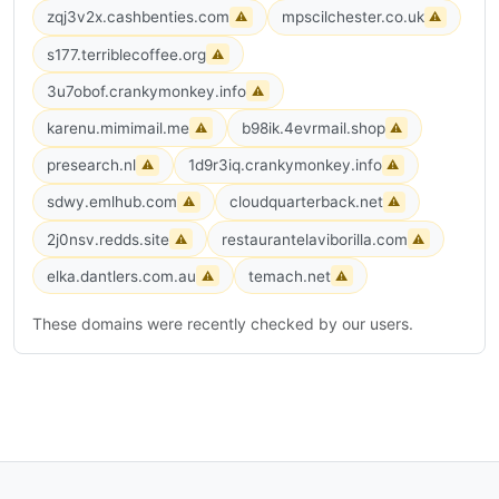
zqj3v2x.cashbenties.com
mpscilchester.co.uk
⚠
⚠
s177.terriblecoffee.org
⚠
3u7obof.crankymonkey.info
⚠
karenu.mimimail.me
b98ik.4evrmail.shop
⚠
⚠
presearch.nl
1d9r3iq.crankymonkey.info
⚠
⚠
sdwy.emlhub.com
cloudquarterback.net
⚠
⚠
2j0nsv.redds.site
restaurantelaviborilla.com
⚠
⚠
elka.dantlers.com.au
temach.net
⚠
⚠
These domains were recently checked by our users.