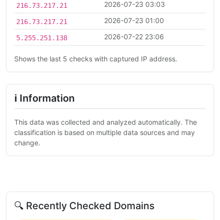
2026-07-23 03:03
216.73.217.21
2026-07-23 01:00
216.73.217.21
2026-07-22 23:06
5.255.251.138
Shows the last 5 checks with captured IP address.
ℹ Information
This data was collected and analyzed automatically. The
classification is based on multiple data sources and may
change.
🔍 Recently Checked Domains