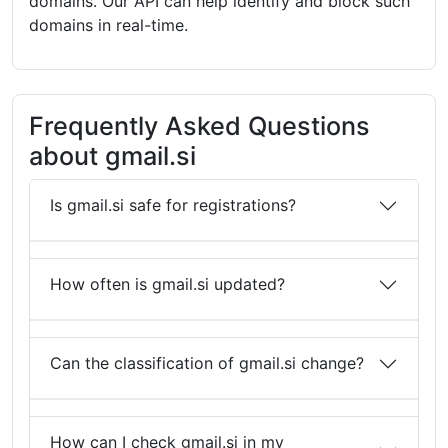
domains. Our API can help identify and block such
domains in real-time.
Frequently Asked Questions
about gmail.si
Is gmail.si safe for registrations?
How often is gmail.si updated?
Can the classification of gmail.si change?
How can I check gmail.si in my