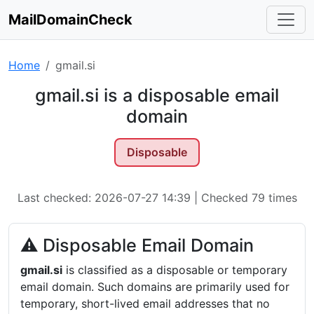
MailDomainCheck
Home
gmail.si
gmail.si is a disposable email
domain
Disposable
Last checked: 2026-07-27 14:39 | Checked 79 times
⚠ Disposable Email Domain
gmail.si
is classified as a disposable or temporary
email domain. Such domains are primarily used for
temporary, short-lived email addresses that no