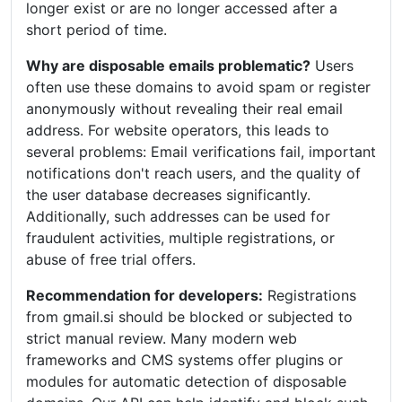
longer exist or are no longer accessed after a
short period of time.
Why are disposable emails problematic?
Users
often use these domains to avoid spam or register
anonymously without revealing their real email
address. For website operators, this leads to
several problems: Email verifications fail, important
notifications don't reach users, and the quality of
the user database decreases significantly.
Additionally, such addresses can be used for
fraudulent activities, multiple registrations, or
abuse of free trial offers.
Recommendation for developers:
Registrations
from gmail.si should be blocked or subjected to
strict manual review. Many modern web
frameworks and CMS systems offer plugins or
modules for automatic detection of disposable