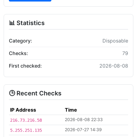
📊 Statistics
Category:
Disposable
Checks:
79
First checked:
2026-08-08
🕒 Recent Checks
IP Address
Time
2026-08-08 22:33
216.73.216.58
2026-07-27 14:39
5.255.251.135