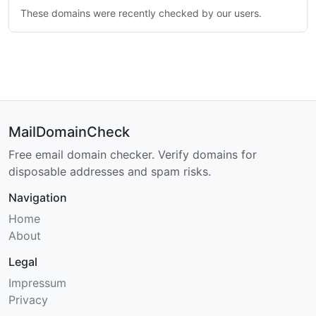
These domains were recently checked by our users.
MailDomainCheck
Free email domain checker. Verify domains for
disposable addresses and spam risks.
Navigation
Home
About
Legal
Impressum
Privacy