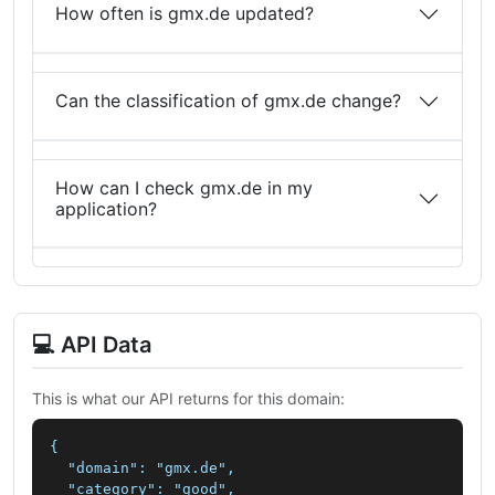
How often is gmx.de updated?
Can the classification of gmx.de change?
How can I check gmx.de in my
application?
💻 API Data
This is what our API returns for this domain:
{

  "domain": "gmx.de",

  "category": "good",
