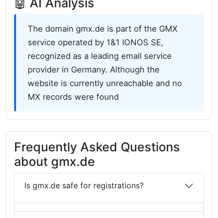
🤖 AI Analysis
The domain gmx.de is part of the GMX
service operated by 1&1 IONOS SE,
recognized as a leading email service
provider in Germany. Although the
website is currently unreachable and no
MX records were found
Frequently Asked Questions
about gmx.de
Is gmx.de safe for registrations?