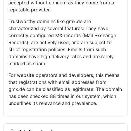
accepted without concern as they come from a
reputable provider.
Trustworthy domains like gmx.de are
characterized by several features: They have
correctly configured MX records (Mail Exchange
Records), are actively used, and are subject to
strict registration policies. Emails from such
domains have high delivery rates and are rarely
marked as spam.
For website operators and developers, this means
that registrations with email addresses from
gmx.de can be classified as legitimate. The domain
has been checked 88 times in our system, which
underlines its relevance and prevalence.