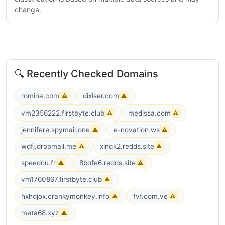
change.
🔍 Recently Checked Domains
romina.com
dixiser.com
⚠
⚠
vm2356222.firstbyte.club
medissa.com
⚠
⚠
jennifere.spymail.one
e-novation.ws
⚠
⚠
wdfj.dropmail.me
xinqk2.redds.site
⚠
⚠
speedou.fr
8bofe6.redds.site
⚠
⚠
vm1760867.firstbyte.club
⚠
hxhdjox.crankymonkey.info
fvf.com.ve
⚠
⚠
meta68.xyz
⚠