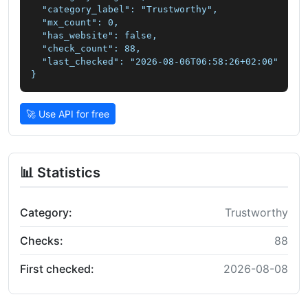
  "category_label": "Trustworthy",

  "mx_count": 0,

  "has_website": false,

  "check_count": 88,

  "last_checked": "2026-08-06T06:58:26+02:00"

}
🚀 Use API for free
📊 Statistics
Category:
Trustworthy
Checks:
88
First checked:
2026-08-08