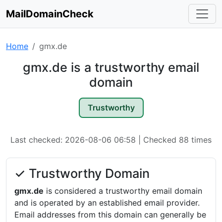
MailDomainCheck
Home
gmx.de
gmx.de is a trustworthy email
domain
Trustworthy
Last checked: 2026-08-06 06:58 | Checked 88 times
✓ Trustworthy Domain
gmx.de
is considered a trustworthy email domain
and is operated by an established email provider.
Email addresses from this domain can generally be