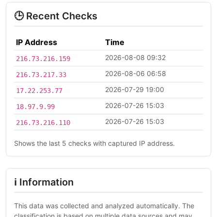
🕒 Recent Checks
IP Address
Time
2026-08-08 09:32
216.73.216.159
2026-08-06 06:58
216.73.217.33
2026-07-29 19:00
17.22.253.77
2026-07-26 15:03
18.97.9.99
2026-07-26 15:03
216.73.216.110
Shows the last 5 checks with captured IP address.
ℹ Information
This data was collected and analyzed automatically. The
classification is based on multiple data sources and may