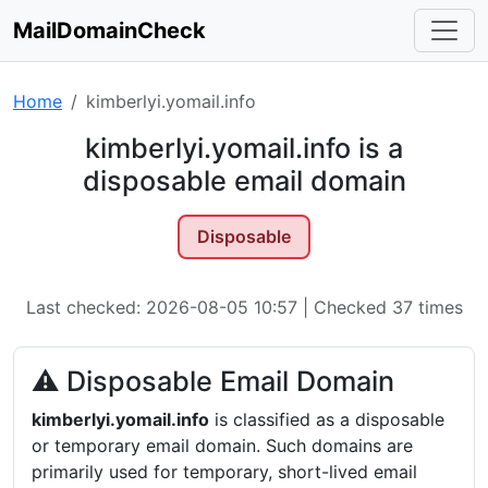
MailDomainCheck
Home
kimberlyi.yomail.info
kimberlyi.yomail.info is a
disposable email domain
Disposable
Last checked: 2026-08-05 10:57 | Checked 37 times
⚠ Disposable Email Domain
kimberlyi.yomail.info
is classified as a disposable
or temporary email domain. Such domains are
primarily used for temporary, short-lived email