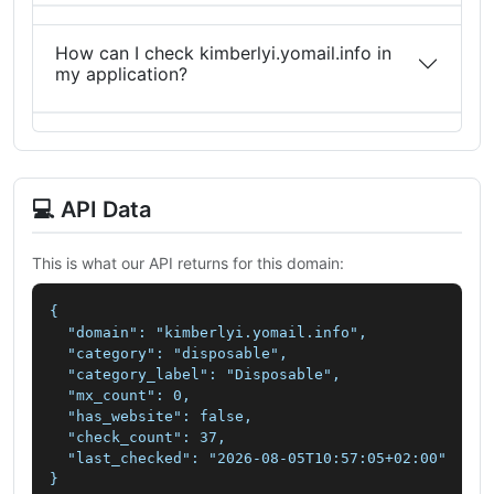
How can I check kimberlyi.yomail.info in
my application?
💻 API Data
This is what our API returns for this domain:
{

  "domain": "kimberlyi.yomail.info",

  "category": "disposable",

  "category_label": "Disposable",

  "mx_count": 0,

  "has_website": false,

  "check_count": 37,

  "last_checked": "2026-08-05T10:57:05+02:00"

}