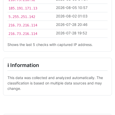
2026-08-05 10:57
185.191.171.13
2026-08-02 01:03
5.255.251.142
2026-07-28 20:46
216.73.216.114
2026-07-28 19:52
216.73.216.114
Shows the last 5 checks with captured IP address.
ℹ Information
This data was collected and analyzed automatically. The
classification is based on multiple data sources and may
change.