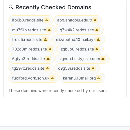
🔍 Recently Checked Domains
ifo6b0.redds.site
aog.anadolu.edu.tr
⚠
⚠
mu7f0b.redds.site
g7w4k2.redds.site
⚠
⚠
frqiu5.redds.site
elizabethd.10mail.xyz
⚠
⚠
782q0m.redds.site
zgbuo0.redds.site
⚠
⚠
6gtya3.redds.site
signup.bustyjosie.com
⚠
⚠
tg297x.redds.site
o9g53j.redds.site
⚠
⚠
fuolford.york.sch.uk
karenu.10mail.org
⚠
⚠
These domains were recently checked by our users.