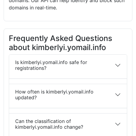
domains. Our API can help identify and block such
domains in real-time.
Frequently Asked Questions
about kimberlyi.yomail.info
Is kimberlyi.yomail.info safe for
registrations?
How often is kimberlyi.yomail.info
updated?
Can the classification of
kimberlyi.yomail.info change?