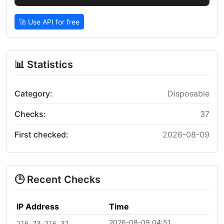
🚀 Use API for free
📊 Statistics
Category:
Disposable
Checks:
37
First checked:
2026-08-09
🕒 Recent Checks
IP Address
Time
2026-08-09 04:51
216.73.216.32