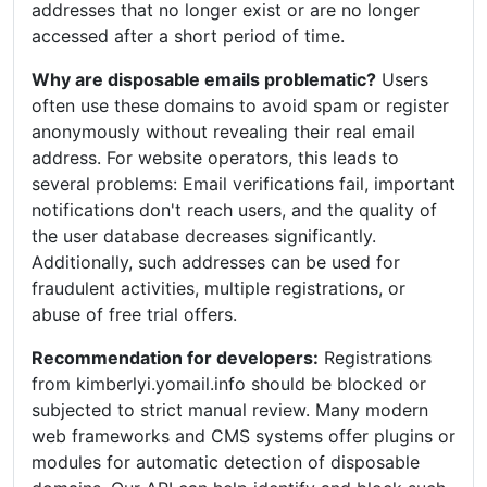
addresses that no longer exist or are no longer
accessed after a short period of time.
Why are disposable emails problematic?
Users
often use these domains to avoid spam or register
anonymously without revealing their real email
address. For website operators, this leads to
several problems: Email verifications fail, important
notifications don't reach users, and the quality of
the user database decreases significantly.
Additionally, such addresses can be used for
fraudulent activities, multiple registrations, or
abuse of free trial offers.
Recommendation for developers:
Registrations
from kimberlyi.yomail.info should be blocked or
subjected to strict manual review. Many modern
web frameworks and CMS systems offer plugins or
modules for automatic detection of disposable