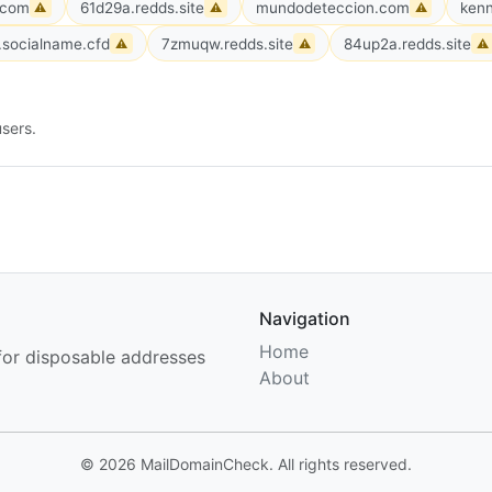
.com
61d29a.redds.site
mundodeteccion.com
kenn
⚠
⚠
⚠
socialname.cfd
7zmuqw.redds.site
84up2a.redds.site
⚠
⚠
⚠
sers.
Navigation
Home
for disposable addresses
About
© 2026 MailDomainCheck. All rights reserved.