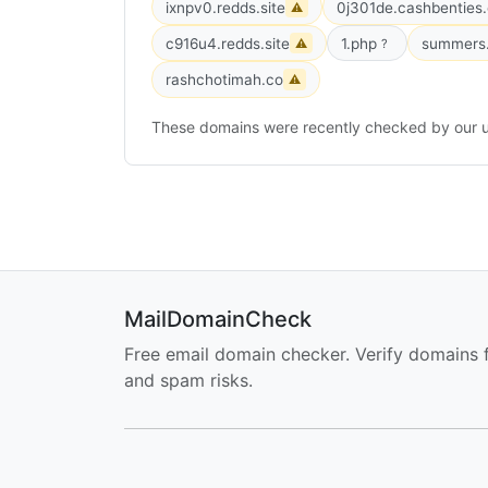
ixnpv0.redds.site
0j301de.cashbenties
⚠
c916u4.redds.site
1.php
summers.
⚠
?
rashchotimah.co
⚠
These domains were recently checked by our u
MailDomainCheck
Free email domain checker. Verify domains 
and spam risks.