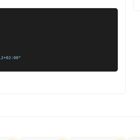
2+02:00"
