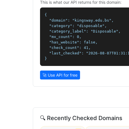
This is what our API returns for this domain:
{

  "domain": "kingsway.edu.bs",

  "category": "disposable",

  "category_label": "Disposable",

  "mx_count": 0,

  "has_website": false,

  "check_count": 41,

  "last_checked": "2026-08-07T01:31:1
}
🚀 Use API for free
🔍 Recently Checked Domains