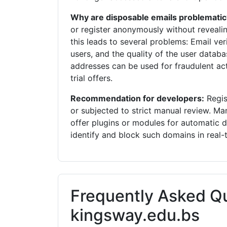
Why are disposable emails problematic
or register anonymously without revealin
this leads to several problems: Email veri
users, and the quality of the user databa
addresses can be used for fraudulent acti
trial offers.
Recommendation for developers:
Regis
or subjected to strict manual review.
offer plugins or modules for automatic 
identify and block such domains in real-
Frequently Asked Q
kingsway.edu.bs