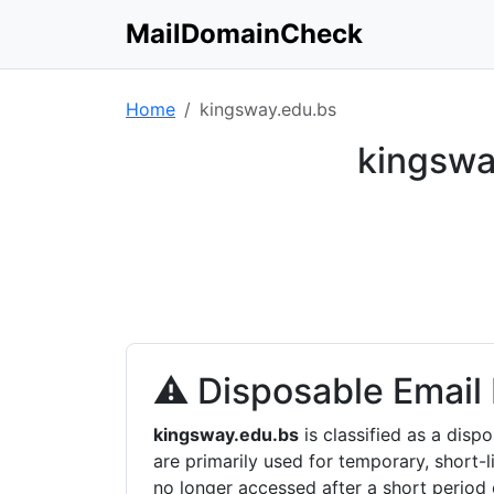
MailDomainCheck
Home
kingsway.edu.bs
kingswa
⚠ Disposable Email
kingsway.edu.bs
is classified as a dis
are primarily used for temporary, short-l
no longer accessed after a short period 