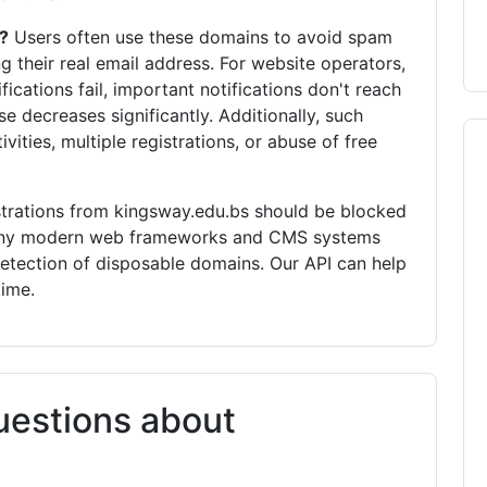
?
Users often use these domains to avoid spam
g their real email address. For website operators,
fications fail, important notifications don't reach
se decreases significantly. Additionally, such
vities, multiple registrations, or abuse of free
trations from kingsway.edu.bs should be blocked
 Many modern web frameworks and CMS systems
detection of disposable domains. Our API can help
time.
uestions about