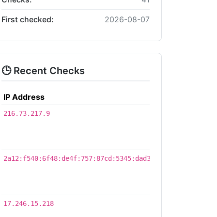
First checked:
2026-08-07
🕒 Recent Checks
IP Address
Time
2026-
216.73.217.9
08-
07
16:38
2026-
2a12:f540:6f48:de4f:757:87cd:5345:dad3
08-
07
01:31
2026-
17.246.15.218
08-