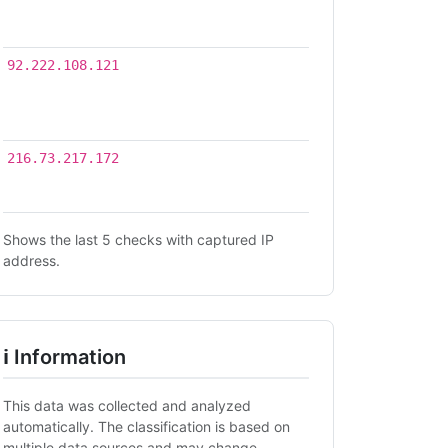
02
03:54
2026-
92.222.108.121
07-
30
15:15
2026-
216.73.217.172
07-22
08:28
Shows the last 5 checks with captured IP
address.
ℹ Information
This data was collected and analyzed
automatically. The classification is based on
multiple data sources and may change.