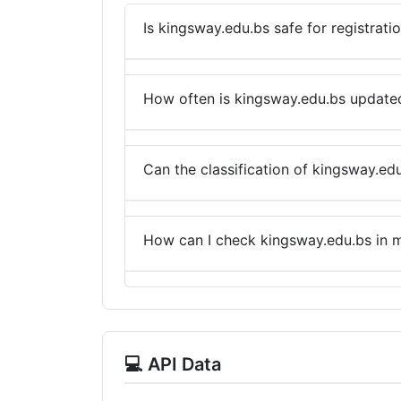
Is kingsway.edu.bs safe for registrati
How often is kingsway.edu.bs update
Can the classification of kingsway.ed
How can I check kingsway.edu.bs in m
💻 API Data