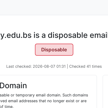
y.edu.bs is a disposable emai
Disposable
Last checked: 2026-08-07 01:31 | Checked 41 times
 Domain
posable or temporary email domain. Such domains
ived email addresses that no longer exist or are
of time.