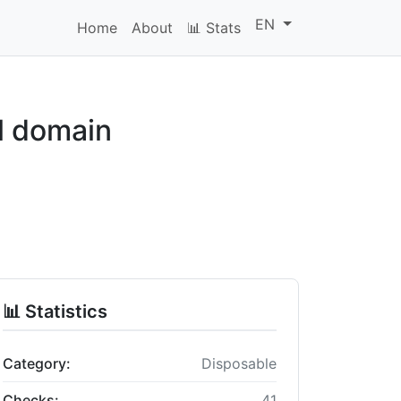
EN
Home
About
📊 Stats
l domain
📊 Statistics
Category:
Disposable
Checks:
41