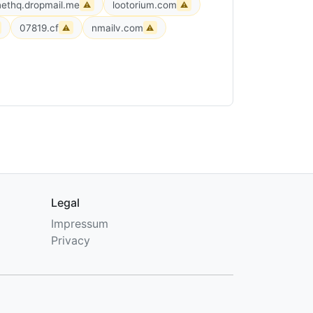
ethq.dropmail.me
lootorium.com
⚠
⚠
07819.cf
nmailv.com
⚠
⚠
Legal
Impressum
Privacy