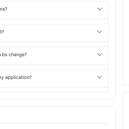
ons?
d?
u.bs change?
y application?