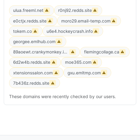
ulua.freeml.net
r0nj92.redds.site
⚠
⚠
e0ctjx.redds.site
moro29.email-temp.com
⚠
⚠
tokem.co
u6e4.hockeycrash.info
⚠
⚠
georgee.emlhub.com
⚠
89aoewt.crankymonkey.info
flemingcollage.ca
⚠
⚠
6d2w4b.redds.site
moe365.com
⚠
⚠
xtensionssalon.com
gxu.emltmp.com
⚠
⚠
7b436z.redds.site
⚠
These domains were recently checked by our users.