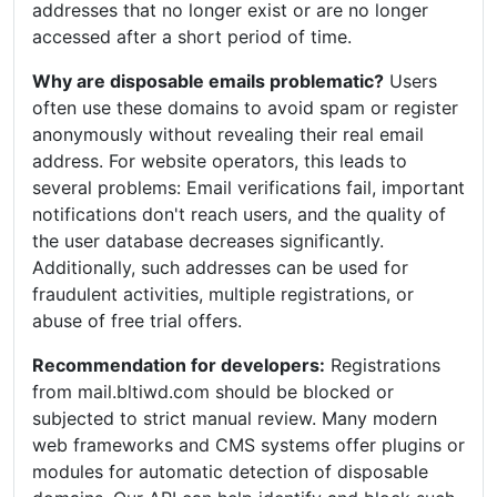
addresses that no longer exist or are no longer
accessed after a short period of time.
Why are disposable emails problematic?
Users
often use these domains to avoid spam or register
anonymously without revealing their real email
address. For website operators, this leads to
several problems: Email verifications fail, important
notifications don't reach users, and the quality of
the user database decreases significantly.
Additionally, such addresses can be used for
fraudulent activities, multiple registrations, or
abuse of free trial offers.
Recommendation for developers:
Registrations
from mail.bltiwd.com should be blocked or
subjected to strict manual review. Many modern
web frameworks and CMS systems offer plugins or
modules for automatic detection of disposable