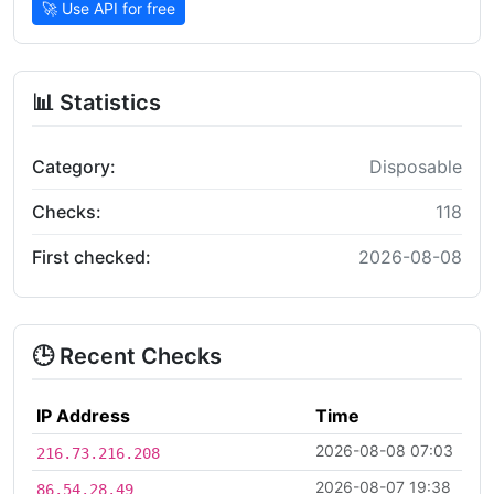
🚀 Use API for free
📊 Statistics
Category:
Disposable
Checks:
118
First checked:
2026-08-08
🕒 Recent Checks
IP Address
Time
2026-08-08 07:03
216.73.216.208
2026-08-07 19:38
86.54.28.49