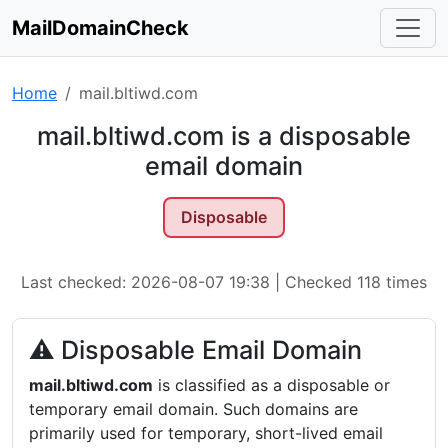
MailDomainCheck
Home
mail.bltiwd.com
mail.bltiwd.com is a disposable
email domain
Disposable
Last checked: 2026-08-07 19:38 | Checked 118 times
⚠ Disposable Email Domain
mail.bltiwd.com
is classified as a disposable or
temporary email domain. Such domains are
primarily used for temporary, short-lived email