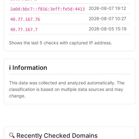
2026-08-07 19:12
2a0d:bbc7::f816:3eff:fe5d:4413
2026-08-07 10:27
40.77.167.76
2026-08-05 15:19
40.77.167.7
Shows the last 5 checks with captured IP address.
ℹ Information
This data was collected and analyzed automatically. The
classification is based on multiple data sources and may
change.
🔍 Recently Checked Domains