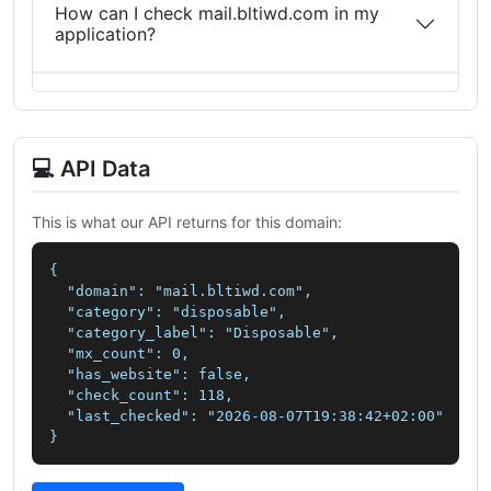
How can I check mail.bltiwd.com in my
application?
💻 API Data
This is what our API returns for this domain:
{

  "domain": "mail.bltiwd.com",

  "category": "disposable",

  "category_label": "Disposable",

  "mx_count": 0,

  "has_website": false,

  "check_count": 118,

  "last_checked": "2026-08-07T19:38:42+02:00"

}