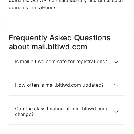
domains. Our API can help identify and block such
domains in real-time.
Frequently Asked Questions
about mail.bltiwd.com
Is mail.bltiwd.com safe for registrations?
How often is mail.bltiwd.com updated?
Can the classification of mail.bltiwd.com
change?