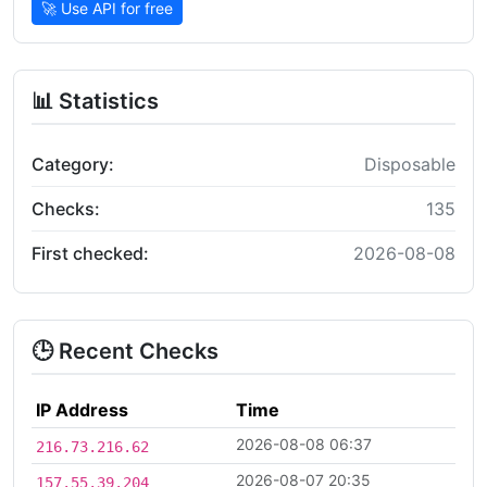
🚀 Use API for free
📊 Statistics
Category:
Disposable
Checks:
135
First checked:
2026-08-08
🕒 Recent Checks
IP Address
Time
2026-08-08 06:37
216.73.216.62
2026-08-07 20:35
157.55.39.204