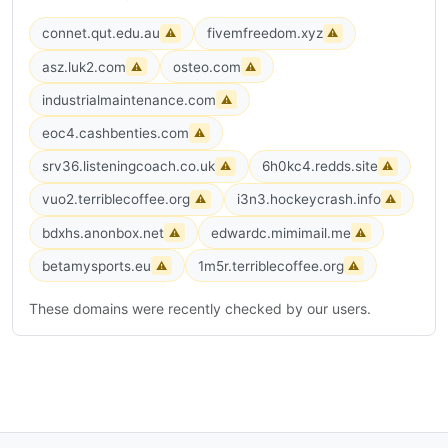
connet.qut.edu.au
fivemfreedom.xyz
⚠
⚠
asz.luk2.com
osteo.com
⚠
⚠
industrialmaintenance.com
⚠
eoc4.cashbenties.com
⚠
srv36.listeningcoach.co.uk
6h0kc4.redds.site
⚠
⚠
vuo2.terriblecoffee.org
i3n3.hockeycrash.info
⚠
⚠
bdxhs.anonbox.net
edwardc.mimimail.me
⚠
⚠
betamysports.eu
1m5r.terriblecoffee.org
⚠
⚠
These domains were recently checked by our users.