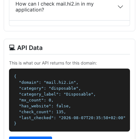
How can I check mail.hi2.in in my
application?
💻 API Data
This is what our API returns for this domain:
{

  "domain": "mail.hi2.in",

  "category": "disposable",

  "category_label": "Disposable",

  "mx_count": 0,

  "has_website": false,

  "check_count": 135,

  "last_checked": "2026-08-07T20:35:50+02:00"

}