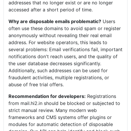
addresses that no longer exist or are no longer
accessed after a short period of time.
Why are disposable emails problematic?
Users
often use these domains to avoid spam or register
anonymously without revealing their real email
address. For website operators, this leads to
several problems: Email verifications fail, important
notifications don't reach users, and the quality of
the user database decreases significantly.
Additionally, such addresses can be used for
fraudulent activities, multiple registrations, or
abuse of free trial offers.
Recommendation for developers:
Registrations
from mail.hi2.in should be blocked or subjected to
strict manual review. Many modern web
frameworks and CMS systems offer plugins or
modules for automatic detection of disposable