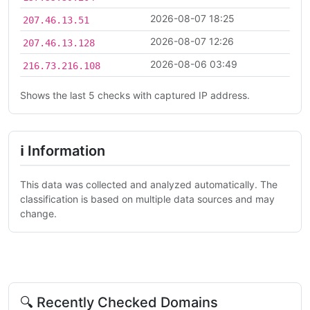
2026-08-07 18:25
207.46.13.51
2026-08-07 12:26
207.46.13.128
2026-08-06 03:49
216.73.216.108
Shows the last 5 checks with captured IP address.
ℹ Information
This data was collected and analyzed automatically. The
classification is based on multiple data sources and may
change.
🔍 Recently Checked Domains