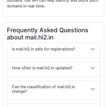
domains. Our API can help identify and block such
domains in real-time.
Frequently Asked Questions
about mail.hi2.in
Is mail.hi2.in safe for registrations?
How often is mail.hi2.in updated?
Can the classification of mail.hi2.in
change?