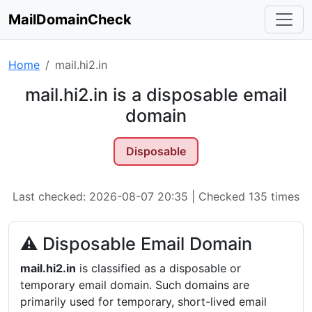
MailDomainCheck
Home
mail.hi2.in
mail.hi2.in is a disposable email
domain
Disposable
Last checked: 2026-08-07 20:35 | Checked 135 times
⚠ Disposable Email Domain
mail.hi2.in
is classified as a disposable or
temporary email domain. Such domains are
primarily used for temporary, short-lived email