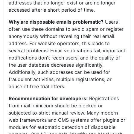
addresses that no longer exist or are no longer
accessed after a short period of time.
Why are disposable emails problematic?
Users
often use these domains to avoid spam or register
anonymously without revealing their real email
address. For website operators, this leads to
several problems: Email verifications fail, important
notifications don't reach users, and the quality of
the user database decreases significantly.
Additionally, such addresses can be used for
fraudulent activities, multiple registrations, or
abuse of free trial offers.
Recommendation for developers:
Registrations
from mail.irnini.com should be blocked or
subjected to strict manual review. Many modern
web frameworks and CMS systems offer plugins or
modules for automatic detection of disposable