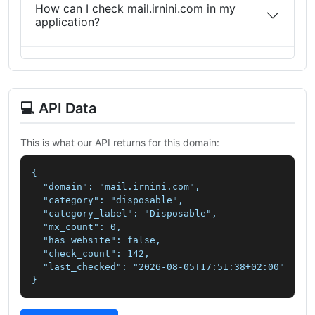
How can I check mail.irnini.com in my
application?
💻 API Data
This is what our API returns for this domain:
{

  "domain": "mail.irnini.com",

  "category": "disposable",

  "category_label": "Disposable",

  "mx_count": 0,

  "has_website": false,

  "check_count": 142,

  "last_checked": "2026-08-05T17:51:38+02:00"

}