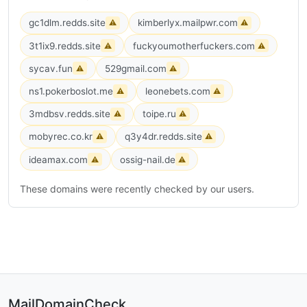
gc1dlm.redds.site
kimberlyx.mailpwr.com
⚠
⚠
3t1ix9.redds.site
fuckyoumotherfuckers.com
⚠
⚠
sycav.fun
529gmail.com
⚠
⚠
ns1.pokerboslot.me
leonebets.com
⚠
⚠
3mdbsv.redds.site
toipe.ru
⚠
⚠
mobyrec.co.kr
q3y4dr.redds.site
⚠
⚠
ideamax.com
ossig-nail.de
⚠
⚠
These domains were recently checked by our users.
MailDomainCheck