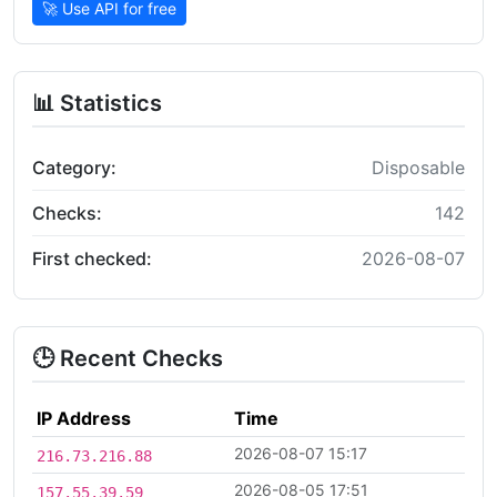
🚀 Use API for free
📊 Statistics
Category:
Disposable
Checks:
142
First checked:
2026-08-07
🕒 Recent Checks
IP Address
Time
2026-08-07 15:17
216.73.216.88
2026-08-05 17:51
157.55.39.59