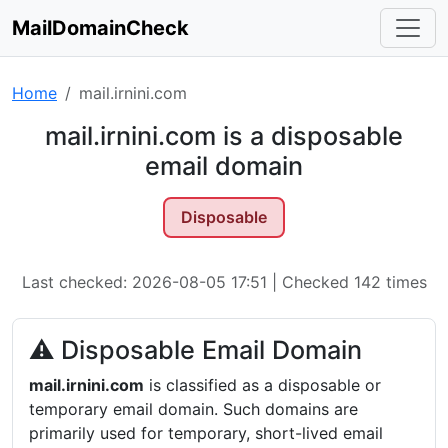
MailDomainCheck
Home
mail.irnini.com
mail.irnini.com is a disposable
email domain
Disposable
Last checked: 2026-08-05 17:51 | Checked 142 times
⚠ Disposable Email Domain
mail.irnini.com
is classified as a disposable or
temporary email domain. Such domains are
primarily used for temporary, short-lived email