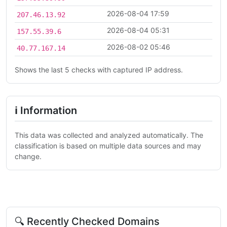
2026-08-04 17:59
207.46.13.92
2026-08-04 05:31
157.55.39.6
2026-08-02 05:46
40.77.167.14
Shows the last 5 checks with captured IP address.
ℹ Information
This data was collected and analyzed automatically. The
classification is based on multiple data sources and may
change.
🔍 Recently Checked Domains