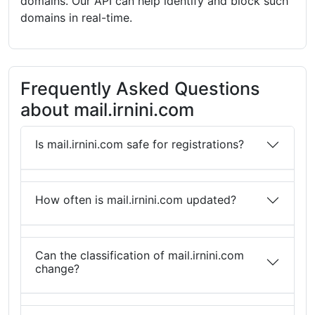
domains. Our API can help identify and block such
domains in real-time.
Frequently Asked Questions
about mail.irnini.com
Is mail.irnini.com safe for registrations?
How often is mail.irnini.com updated?
Can the classification of mail.irnini.com
change?