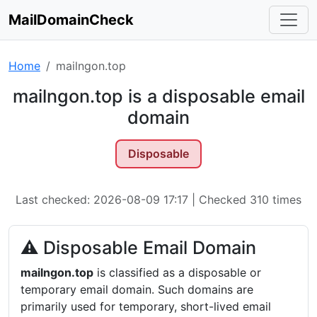
MailDomainCheck
Home
mailngon.top
mailngon.top is a disposable email
domain
Disposable
Last checked: 2026-08-09 17:17 | Checked 310 times
⚠ Disposable Email Domain
mailngon.top
is classified as a disposable or
temporary email domain. Such domains are
primarily used for temporary, short-lived email