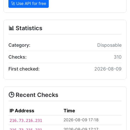
🚀 Use API for free
📊 Statistics
Category:
Disposable
Checks:
310
First checked:
2026-08-09
🕒 Recent Checks
IP Address
Time
2026-08-09 17:18
216.73.216.231
2026-08-09 17:17
216.73.216.231