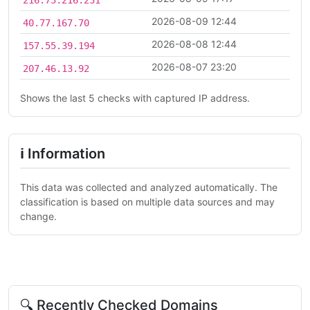
2026-08-09 12:44
40.77.167.70
2026-08-08 12:44
157.55.39.194
2026-08-07 23:20
207.46.13.92
Shows the last 5 checks with captured IP address.
ℹ Information
This data was collected and analyzed automatically. The
classification is based on multiple data sources and may
change.
🔍 Recently Checked Domains