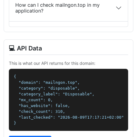
How can I check mailngon.top in my
application?
💻 API Data
This is what our API returns for this domain:
{

  "domain": "mailngon.top",

  "category": "disposable",

  "category_label": "Disposable",

  "mx_count": 0,

  "has_website": false,

  "check_count": 310,

  "last_checked": "2026-08-09T17:17:21+02:00"

}