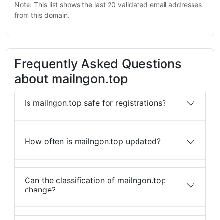
Note: This list shows the last 20 validated email addresses
from this domain.
Frequently Asked Questions
about mailngon.top
Is mailngon.top safe for registrations?
How often is mailngon.top updated?
Can the classification of mailngon.top
change?