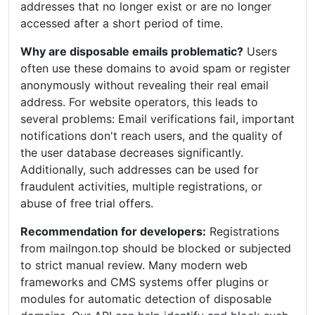
addresses that no longer exist or are no longer
accessed after a short period of time.
Why are disposable emails problematic?
Users
often use these domains to avoid spam or register
anonymously without revealing their real email
address. For website operators, this leads to
several problems: Email verifications fail, important
notifications don't reach users, and the quality of
the user database decreases significantly.
Additionally, such addresses can be used for
fraudulent activities, multiple registrations, or
abuse of free trial offers.
Recommendation for developers:
Registrations
from mailngon.top should be blocked or subjected
to strict manual review. Many modern web
frameworks and CMS systems offer plugins or
modules for automatic detection of disposable