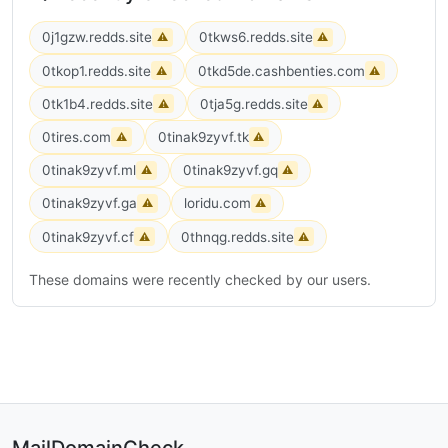
0j1gzw.redds.site
0tkws6.redds.site
⚠
⚠
0tkop1.redds.site
0tkd5de.cashbenties.com
⚠
⚠
0tk1b4.redds.site
0tja5g.redds.site
⚠
⚠
0tires.com
0tinak9zyvf.tk
⚠
⚠
0tinak9zyvf.ml
0tinak9zyvf.gq
⚠
⚠
0tinak9zyvf.ga
loridu.com
⚠
⚠
0tinak9zyvf.cf
0thnqg.redds.site
⚠
⚠
These domains were recently checked by our users.