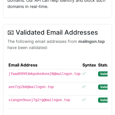
domains. Our API can help identify and block such
domains in real-time.
📧 Validated Email Addresses
The following email addresses from
mailngon.top
have been validated:
Email Address
Syntax
Status
✅
2
jfwad09993mkpokedone28@mailngon.top
Valid
0
✅
2
axe7zp2bb@mailngon.top
Valid
1
✅
2
viangon9ouxj7g2rg@mailngon.top
Valid
1