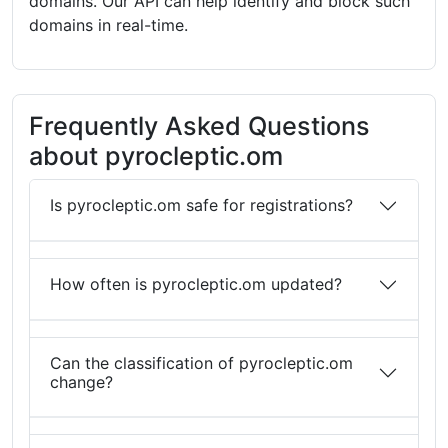
domains. Our API can help identify and block such
domains in real-time.
Frequently Asked Questions
about pyrocleptic.om
Is pyrocleptic.om safe for registrations?
How often is pyrocleptic.om updated?
Can the classification of pyrocleptic.om
change?