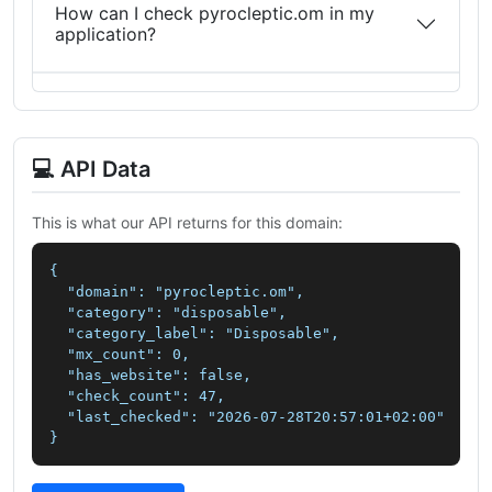
How can I check pyrocleptic.om in my
application?
💻 API Data
This is what our API returns for this domain:
{

  "domain": "pyrocleptic.om",

  "category": "disposable",

  "category_label": "Disposable",

  "mx_count": 0,

  "has_website": false,

  "check_count": 47,

  "last_checked": "2026-07-28T20:57:01+02:00"

}