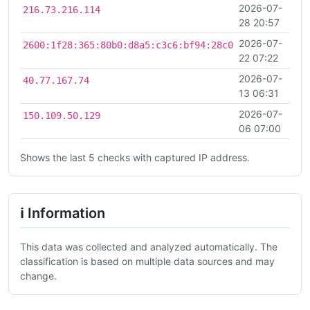
2026-07-
216.73.216.114
28 20:57
2026-07-
2600:1f28:365:80b0:d8a5:c3c6:bf94:28c0
22 07:22
2026-07-
40.77.167.74
13 06:31
2026-07-
150.109.50.129
06 07:00
Shows the last 5 checks with captured IP address.
ℹ Information
This data was collected and analyzed automatically. The
classification is based on multiple data sources and may
change.