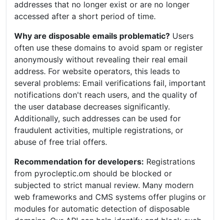
addresses that no longer exist or are no longer
accessed after a short period of time.
Why are disposable emails problematic?
Users
often use these domains to avoid spam or register
anonymously without revealing their real email
address. For website operators, this leads to
several problems: Email verifications fail, important
notifications don't reach users, and the quality of
the user database decreases significantly.
Additionally, such addresses can be used for
fraudulent activities, multiple registrations, or
abuse of free trial offers.
Recommendation for developers:
Registrations
from pyrocleptic.om should be blocked or
subjected to strict manual review. Many modern
web frameworks and CMS systems offer plugins or
modules for automatic detection of disposable