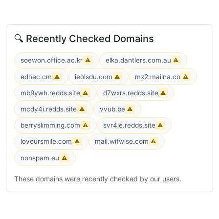
🔍 Recently Checked Domains
soewon.office.ac.kr
elka.dantlers.com.au
⚠
⚠
edhec.cm
ieolsdu.com
mx2.mailna.co
⚠
⚠
⚠
mb9ywh.redds.site
d7wxrs.redds.site
⚠
⚠
mcdy4i.redds.site
vvub.be
⚠
⚠
berryslimming.com
svr4ie.redds.site
⚠
⚠
loveursmile.com
mail.wifwise.com
⚠
⚠
nonspam.eu
⚠
These domains were recently checked by our users.