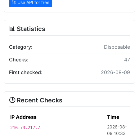
🚀 Use API for free
📊 Statistics
Category:
Disposable
Checks:
47
First checked:
2026-08-09
🕒 Recent Checks
IP Address
Time
2026-08-
216.73.217.7
09 10:33