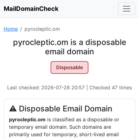
MailDomainCheck
Home
pyrocleptic.om
pyrocleptic.om is a disposable
email domain
Disposable
Last checked: 2026-07-28 20:57 | Checked 47 times
⚠ Disposable Email Domain
pyrocleptic.om
is classified as a disposable or
temporary email domain. Such domains are
primarily used for temporary, short-lived email