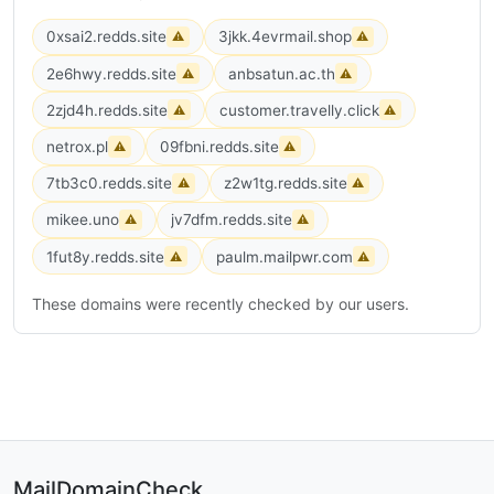
0xsai2.redds.site
3jkk.4evrmail.shop
⚠
⚠
2e6hwy.redds.site
anbsatun.ac.th
⚠
⚠
2zjd4h.redds.site
customer.travelly.click
⚠
⚠
netrox.pl
09fbni.redds.site
⚠
⚠
7tb3c0.redds.site
z2w1tg.redds.site
⚠
⚠
mikee.uno
jv7dfm.redds.site
⚠
⚠
1fut8y.redds.site
paulm.mailpwr.com
⚠
⚠
These domains were recently checked by our users.
MailDomainCheck