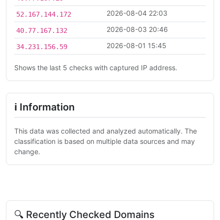
2026-08-04 22:03
52.167.144.172
2026-08-03 20:46
40.77.167.132
2026-08-01 15:45
34.231.156.59
Shows the last 5 checks with captured IP address.
ℹ Information
This data was collected and analyzed automatically. The
classification is based on multiple data sources and may
change.
🔍 Recently Checked Domains