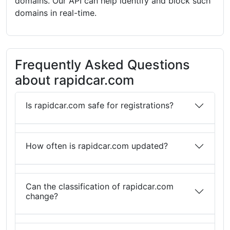
domains. Our API can help identify and block such
domains in real-time.
Frequently Asked Questions
about rapidcar.com
Is rapidcar.com safe for registrations?
How often is rapidcar.com updated?
Can the classification of rapidcar.com
change?