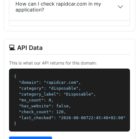
How can I check rapidcar.com in my
application?
💻 API Data
This is what our API returns for this domain:
{

  "domain": "rapidcar.com",

  "category": "disposable",

  "category_label": "Disposable",

  "mx_count": 0,

  "has_website": false,

  "check_count": 120,

  "last_checked": "2026-08-06T22:45:40+02:00"

}