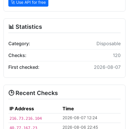
🚀 Use API for free
📊 Statistics
Category:
Disposable
Checks:
120
First checked:
2026-08-07
🕒 Recent Checks
IP Address
Time
2026-08-07 12:24
216.73.216.104
2026-08-06 22:45
40.77.167.23