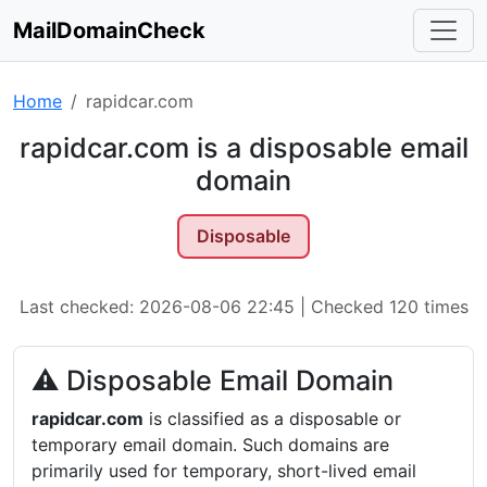
MailDomainCheck
Home
rapidcar.com
rapidcar.com is a disposable email
domain
Disposable
Last checked: 2026-08-06 22:45 | Checked 120 times
⚠ Disposable Email Domain
rapidcar.com
is classified as a disposable or
temporary email domain. Such domains are
primarily used for temporary, short-lived email