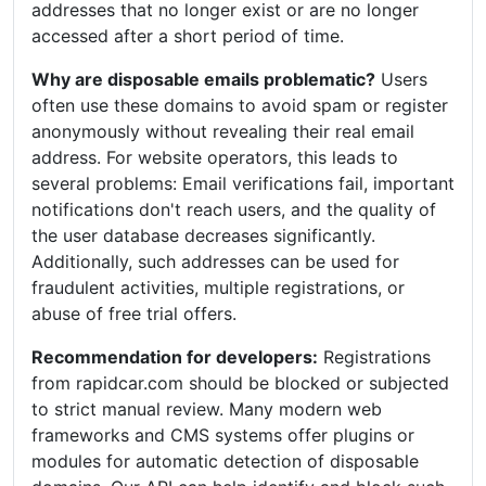
addresses that no longer exist or are no longer
accessed after a short period of time.
Why are disposable emails problematic?
Users
often use these domains to avoid spam or register
anonymously without revealing their real email
address. For website operators, this leads to
several problems: Email verifications fail, important
notifications don't reach users, and the quality of
the user database decreases significantly.
Additionally, such addresses can be used for
fraudulent activities, multiple registrations, or
abuse of free trial offers.
Recommendation for developers:
Registrations
from rapidcar.com should be blocked or subjected
to strict manual review. Many modern web
frameworks and CMS systems offer plugins or
modules for automatic detection of disposable