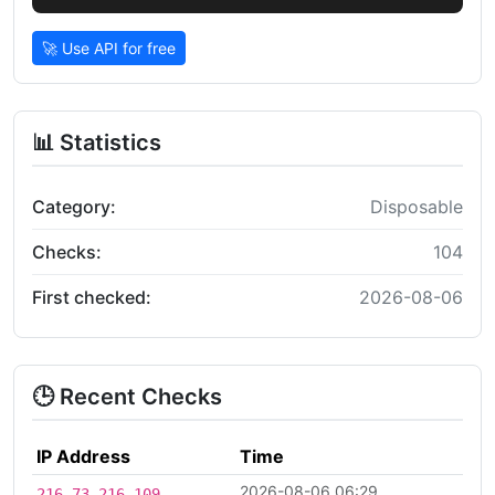
🚀 Use API for free
📊 Statistics
Category:
Disposable
Checks:
104
First checked:
2026-08-06
🕒 Recent Checks
IP Address
Time
2026-08-06 06:29
216.73.216.109