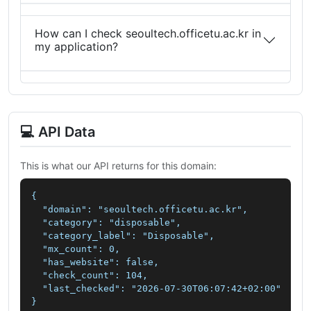
How can I check seoultech.officetu.ac.kr in
my application?
💻 API Data
This is what our API returns for this domain:
{

  "domain": "seoultech.officetu.ac.kr",

  "category": "disposable",

  "category_label": "Disposable",

  "mx_count": 0,

  "has_website": false,

  "check_count": 104,

  "last_checked": "2026-07-30T06:07:42+02:00"

}