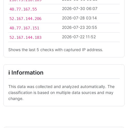
2026-07-30 06:07
40.77.167.55
2026-07-28 03:14
52.167.144.206
2026-07-23 20:55
40.77.167.151
2026-07-22 11:52
52.167.144.183
Shows the last 5 checks with captured IP address.
ℹ Information
This data was collected and analyzed automatically. The
classification is based on multiple data sources and may
change.