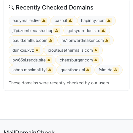
🔍 Recently Checked Domains
easymailer.live
cazo.it
hapincy.com
⚠
⚠
⚠
j7pi.zombiecash.shop
gctsyu.redds.site
⚠
⚠
pauld.emlhub.com
ns1.onwardmaker.com
⚠
⚠
dunkos.xyz
xroute.aethermails.com
⚠
⚠
pw65si.redds.site
cheesburger.com
⚠
⚠
johnh.maximail.fyi
guestbook.pl
fslm.de
⚠
⚠
⚠
These domains were recently checked by our users.
MailDomainCheck