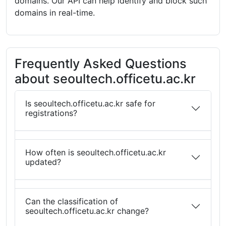
domains. Our API can help identify and block such
domains in real-time.
Frequently Asked Questions
about seoultech.officetu.ac.kr
Is seoultech.officetu.ac.kr safe for
registrations?
How often is seoultech.officetu.ac.kr
updated?
Can the classification of
seoultech.officetu.ac.kr change?