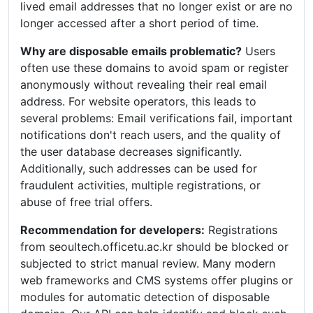
lived email addresses that no longer exist or are no
longer accessed after a short period of time.
Why are disposable emails problematic?
Users
often use these domains to avoid spam or register
anonymously without revealing their real email
address. For website operators, this leads to
several problems: Email verifications fail, important
notifications don't reach users, and the quality of
the user database decreases significantly.
Additionally, such addresses can be used for
fraudulent activities, multiple registrations, or
abuse of free trial offers.
Recommendation for developers:
Registrations
from seoultech.officetu.ac.kr should be blocked or
subjected to strict manual review. Many modern
web frameworks and CMS systems offer plugins or
modules for automatic detection of disposable