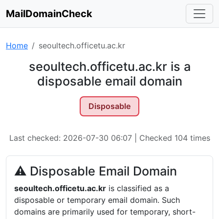
MailDomainCheck
Home
seoultech.officetu.ac.kr
seoultech.officetu.ac.kr is a
disposable email domain
Disposable
Last checked: 2026-07-30 06:07 | Checked 104 times
⚠ Disposable Email Domain
seoultech.officetu.ac.kr
is classified as a
disposable or temporary email domain. Such
domains are primarily used for temporary, short-