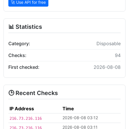
🚀 Use API for free
📊 Statistics
Category:
Disposable
Checks:
94
First checked:
2026-08-08
🕒 Recent Checks
IP Address
Time
2026-08-08 03:12
216.73.216.116
2026-08-08 03:11
216.73.216.116