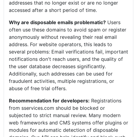
addresses that no longer exist or are no longer
accessed after a short period of time.
Why are disposable emails problematic?
Users
often use these domains to avoid spam or register
anonymously without revealing their real email
address. For website operators, this leads to
several problems: Email verifications fail, important
notifications don't reach users, and the quality of
the user database decreases significantly.
Additionally, such addresses can be used for
fraudulent activities, multiple registrations, or
abuse of free trial offers.
Recommendation for developers:
Registrations
from sservices.com should be blocked or
subjected to strict manual review. Many modern
web frameworks and CMS systems offer plugins or
modules for automatic detection of disposable