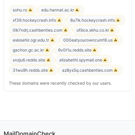
sohu.ro
edu.hannat.ac.kr
⚠
⚠
xf39.hockeycrash.info
8u7ik.hockeycrash.info
⚠
⚠
0lk7ndrj.cashbenties.com
ofiiice.skhu.co.kr
⚠
⚠
eskisehir.ogr.edu.tr
000eatyourowncum16.us
⚠
⚠
gachon.gc.ac.kr
6v0t1u.redds.site
⚠
⚠
xnzju6.redds.site
elizabethl.spymail.one
⚠
⚠
31wu9h.redds.site
az8ys5q.cashbenties.com
⚠
⚠
These domains were recently checked by our users.
MailDomainCheck