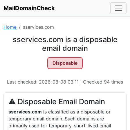
MailDomainCheck
Home
sservices.com
sservices.com is a disposable
email domain
Disposable
Last checked: 2026-08-08 03:11 | Checked 94 times
⚠ Disposable Email Domain
sservices.com
is classified as a disposable or
temporary email domain. Such domains are
primarily used for temporary, short-lived email