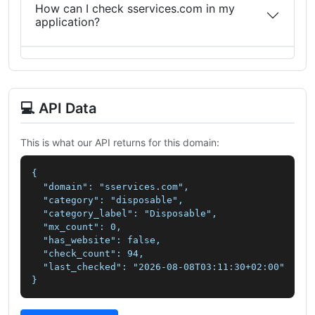
How can I check sservices.com in my
application?
💻 API Data
This is what our API returns for this domain:
{

  "domain": "sservices.com",

  "category": "disposable",

  "category_label": "Disposable",

  "mx_count": 0,

  "has_website": false,

  "check_count": 94,

  "last_checked": "2026-08-08T03:11:30+02:00"

}