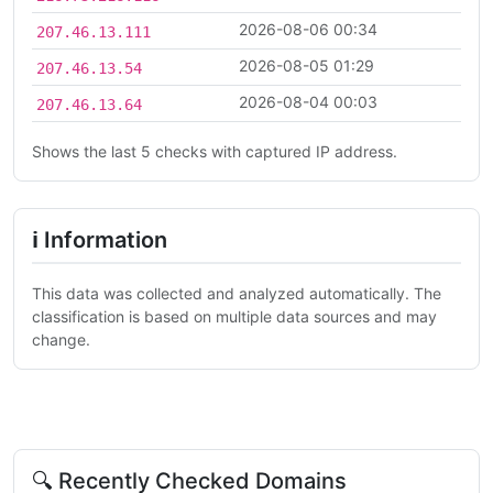
2026-08-06 00:34
207.46.13.111
2026-08-05 01:29
207.46.13.54
2026-08-04 00:03
207.46.13.64
Shows the last 5 checks with captured IP address.
ℹ Information
This data was collected and analyzed automatically. The
classification is based on multiple data sources and may
change.
🔍 Recently Checked Domains