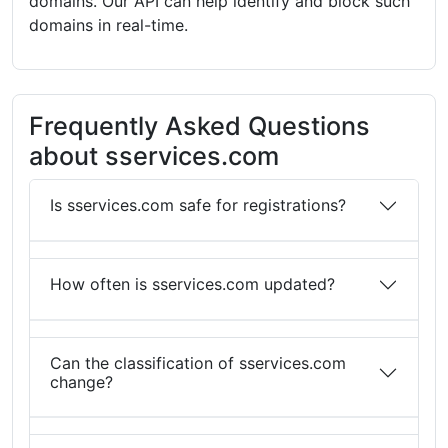
domains. Our API can help identify and block such
domains in real-time.
Frequently Asked Questions
about sservices.com
Is sservices.com safe for registrations?
How often is sservices.com updated?
Can the classification of sservices.com
change?