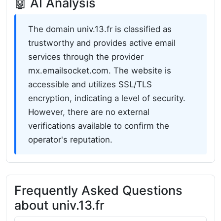
🤖 AI Analysis
The domain univ.13.fr is classified as
trustworthy and provides active email
services through the provider
mx.emailsocket.com. The website is
accessible and utilizes SSL/TLS
encryption, indicating a level of security.
However, there are no external
verifications available to confirm the
operator's reputation.
Frequently Asked Questions
about univ.13.fr