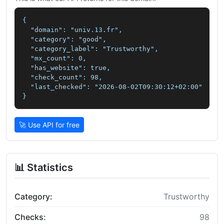
{

  "domain": "univ.13.fr",

  "category": "good",

  "category_label": "Trustworthy",

  "mx_count": 0,

  "has_website": true,

  "check_count": 98,

  "last_checked": "2026-08-02T09:30:12+02:00"

}
🚀 Use API for free
📊 Statistics
Category:
Trustworthy
Checks:
98