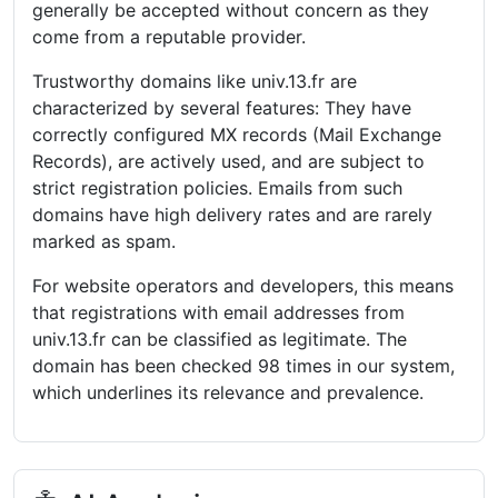
generally be accepted without concern as they
come from a reputable provider.
Trustworthy domains like univ.13.fr are
characterized by several features: They have
correctly configured MX records (Mail Exchange
Records), are actively used, and are subject to
strict registration policies. Emails from such
domains have high delivery rates and are rarely
marked as spam.
For website operators and developers, this means
that registrations with email addresses from
univ.13.fr can be classified as legitimate. The
domain has been checked 98 times in our system,
which underlines its relevance and prevalence.