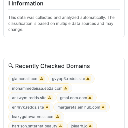
ℹ Information
This data was collected and analyzed automatically. The
classification is based on multiple data sources and may
change.
🔍 Recently Checked Domains
glamonail.com
gvyap3.redds.site
⚠
⚠
mohammedeissa.eb2a.com
⚠
ankwym.redds.site
gmai.com.com
⚠
⚠
en4rvk.redds.site
margareta.emlhub.com
⚠
⚠
leakygutawarness.com
⚠
harrison.snternet.beauty
joiearh.jo
⚠
⚠