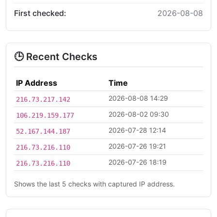
First checked:
2026-08-08
🕒 Recent Checks
IP Address
Time
2026-08-08 14:29
216.73.217.142
2026-08-02 09:30
106.219.159.177
2026-07-28 12:14
52.167.144.187
2026-07-26 19:21
216.73.216.110
2026-07-26 18:19
216.73.216.110
Shows the last 5 checks with captured IP address.