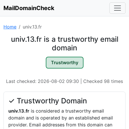
MailDomainCheck
Home
univ.13.fr
univ.13.fr is a trustworthy email
domain
Trustworthy
Last checked: 2026-08-02 09:30 | Checked 98 times
✓ Trustworthy Domain
univ.13.fr
is considered a trustworthy email
domain and is operated by an established email
provider. Email addresses from this domain can