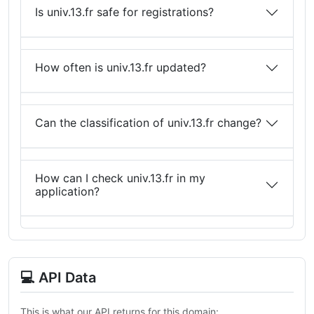
Is univ.13.fr safe for registrations?
How often is univ.13.fr updated?
Can the classification of univ.13.fr change?
How can I check univ.13.fr in my
application?
💻 API Data
This is what our API returns for this domain: