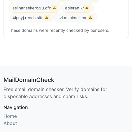
aslihansekeroglu.cfd
ableran.kr
⚠
⚠
4ipoyj.redds.site
svl.mimimail.me
⚠
⚠
These domains were recently checked by our users.
MailDomainCheck
Free email domain checker. Verify domains for
disposable addresses and spam risks.
Navigation
Home
About