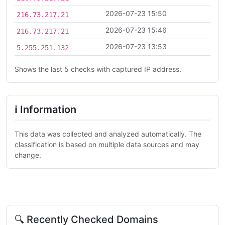
2026-07-23 15:50
216.73.217.21
2026-07-23 15:46
216.73.217.21
2026-07-23 13:53
5.255.251.132
Shows the last 5 checks with captured IP address.
ℹ Information
This data was collected and analyzed automatically. The
classification is based on multiple data sources and may
change.
🔍 Recently Checked Domains