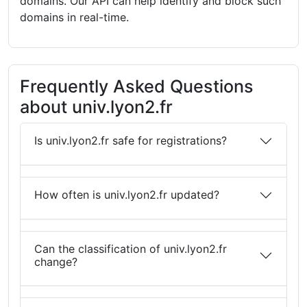
domains. Our API can help identify and block such
domains in real-time.
Frequently Asked Questions
about univ.lyon2.fr
Is univ.lyon2.fr safe for registrations?
How often is univ.lyon2.fr updated?
Can the classification of univ.lyon2.fr
change?