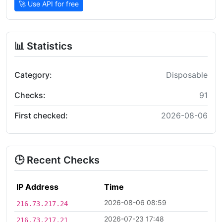
🚀 Use API for free
📊 Statistics
Category:
Disposable
Checks:
91
First checked:
2026-08-06
🕒 Recent Checks
IP Address
Time
2026-08-06 08:59
216.73.217.24
2026-07-23 17:48
216.73.217.21