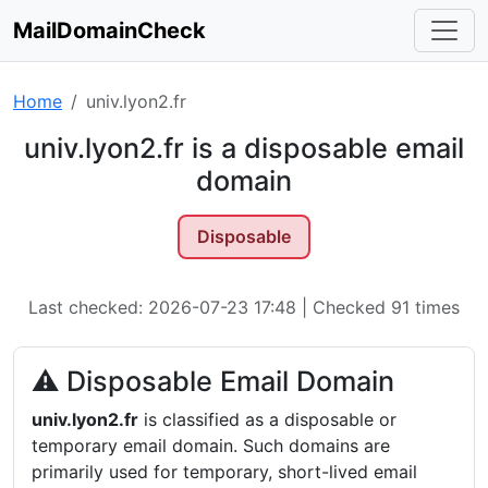
MailDomainCheck
Home
univ.lyon2.fr
univ.lyon2.fr is a disposable email
domain
Disposable
Last checked: 2026-07-23 17:48 | Checked 91 times
⚠ Disposable Email Domain
univ.lyon2.fr
is classified as a disposable or
temporary email domain. Such domains are
primarily used for temporary, short-lived email