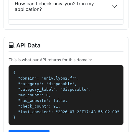
How can I check univ.lyon2.fr in my
application?
💻 API Data
This is what our API returns for this domain:
{

  "domain": "univ.lyon2.fr",

  "category": "disposable",

  "category_label": "Disposable",

  "mx_count": 0,

  "has_website": false,

  "check_count": 91,

  "last_checked": "2026-07-23T17:48:55+02:00"

}