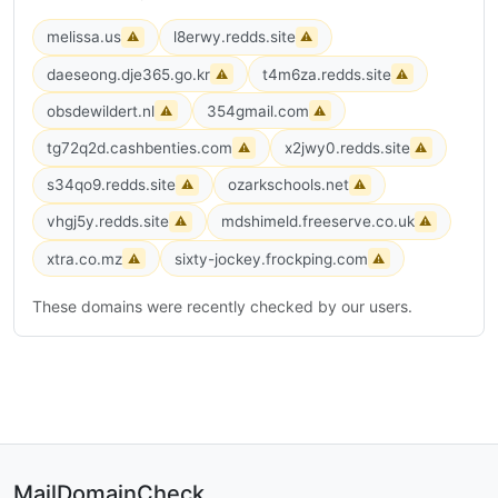
melissa.us
l8erwy.redds.site
⚠
⚠
daeseong.dje365.go.kr
t4m6za.redds.site
⚠
⚠
obsdewildert.nl
354gmail.com
⚠
⚠
tg72q2d.cashbenties.com
x2jwy0.redds.site
⚠
⚠
s34qo9.redds.site
ozarkschools.net
⚠
⚠
vhgj5y.redds.site
mdshimeld.freeserve.co.uk
⚠
⚠
xtra.co.mz
sixty-jockey.frockping.com
⚠
⚠
These domains were recently checked by our users.
MailDomainCheck