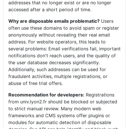
addresses that no longer exist or are no longer
accessed after a short period of time.
Why are disposable emails problematic?
Users
often use these domains to avoid spam or register
anonymously without revealing their real email
address. For website operators, this leads to
several problems: Email verifications fail, important
notifications don't reach users, and the quality of
the user database decreases significantly.
Additionally, such addresses can be used for
fraudulent activities, multiple registrations, or
abuse of free trial offers.
Recommendation for developers:
Registrations
from univ.lyon2.fr should be blocked or subjected
to strict manual review. Many modern web
frameworks and CMS systems offer plugins or
modules for automatic detection of disposable