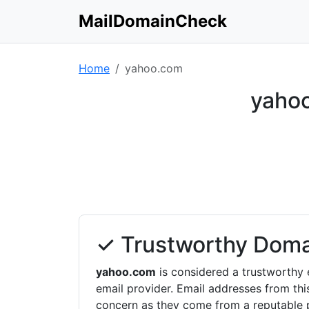
MailDomainCheck
Home
yahoo.com
yahoo
✓ Trustworthy Doma
yahoo.com
is considered a trustworthy 
email provider. Email addresses from th
concern as they come from a reputable p