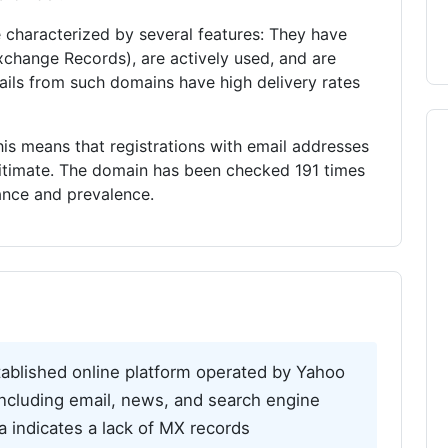
characterized by several features: They have
xchange Records), are actively used, and are
Emails from such domains have high delivery rates
is means that registrations with email addresses
gitimate. The domain has been checked 191 times
vance and prevalence.
ablished online platform operated by Yahoo
, including email, news, and search engine
ta indicates a lack of MX records