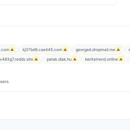
e.com
kj37bd9.cse445.com
georged.dropmail.me
⚠
⚠
⚠
v483g7.redds.site
patak.diak.hu
beritatrend.online
⚠
⚠
⚠
sers.