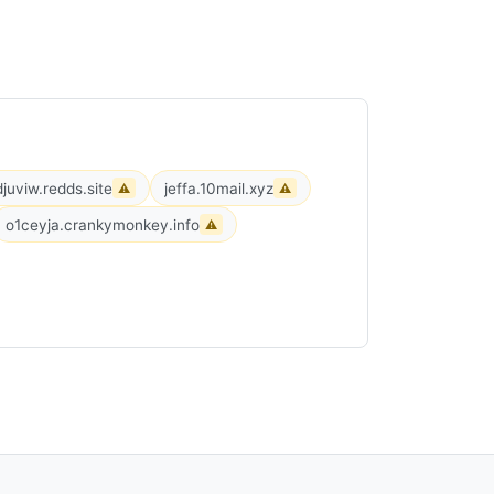
djuviw.redds.site
jeffa.10mail.xyz
⚠
⚠
o1ceyja.crankymonkey.info
⚠