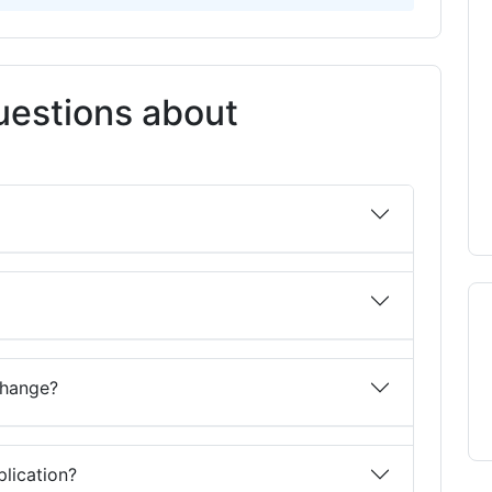
uestions about
change?
lication?