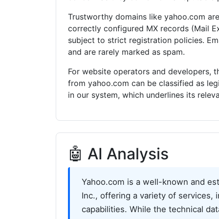
Trustworthy domains like yahoo.com are 
correctly configured MX records (Mail E
subject to strict registration policies. 
and are rarely marked as spam.
For website operators and developers, th
from yahoo.com can be classified as le
in our system, which underlines its rele
🤖 AI Analysis
Yahoo.com is a well-known and est
Inc., offering a variety of services
capabilities. While the technical da