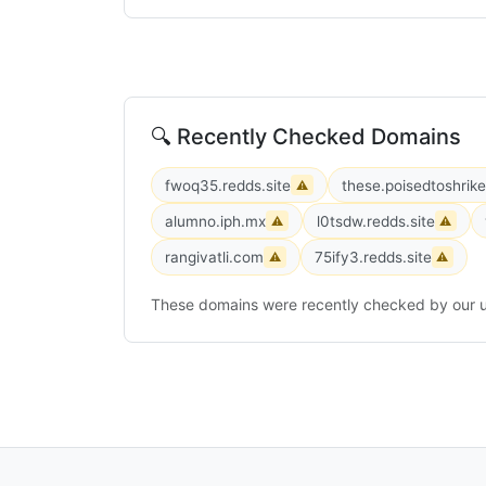
🔍 Recently Checked Domains
fwoq35.redds.site
these.poisedtoshrik
⚠
alumno.iph.mx
l0tsdw.redds.site
⚠
⚠
rangivatli.com
75ify3.redds.site
⚠
⚠
These domains were recently checked by our u