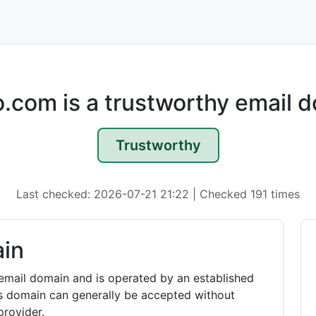
.com is a trustworthy email 
Trustworthy
Last checked: 2026-07-21 21:22 | Checked 191 times
in
email domain and is operated by an established
is domain can generally be accepted without
rovider.