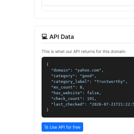
💻 API Data
This is what our API returns for this domain:
{

  "domain": "yahoo.com",

  "category": "good",

  "category_label": "Trustworthy",

  "mx_count": 0,

  "has_website": false,

  "check_count": 191,

  "last_checked": "2026-07-21T21:22:5
}
🚀 Use API for free