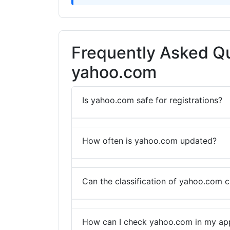
Frequently Asked Q
yahoo.com
Is yahoo.com safe for registrations?
How often is yahoo.com updated?
Can the classification of yahoo.com 
How can I check yahoo.com in my app