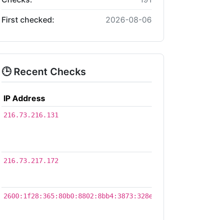
First checked:
2026-08-06
🕒 Recent Checks
IP Address
Time
2026-
216.73.216.131
08-
06
03:32
2026-
216.73.217.172
07-21
21:22
2026-
2600:1f28:365:80b0:8802:8bb4:3873:328e
07-21
17:58