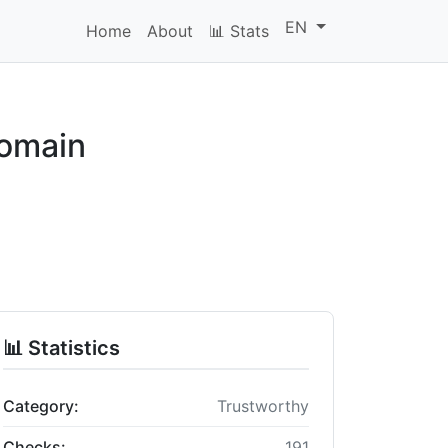
EN
Home
About
📊 Stats
domain
📊 Statistics
Category:
Trustworthy
Checks:
191