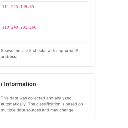
2026-
111.225.149.65
07-16
14:23
2026-
110.249.201.160
07-16
06:57
Shows the last 5 checks with captured IP
address.
ℹ Information
This data was collected and analyzed
automatically. The classification is based on
multiple data sources and may change.