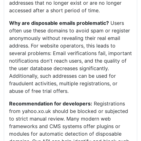
addresses that no longer exist or are no longer
accessed after a short period of time.
Why are disposable emails problematic?
Users
often use these domains to avoid spam or register
anonymously without revealing their real email
address. For website operators, this leads to
several problems: Email verifications fail, important
notifications don't reach users, and the quality of
the user database decreases significantly.
Additionally, such addresses can be used for
fraudulent activities, multiple registrations, or
abuse of free trial offers.
Recommendation for developers:
Registrations
from yahoo.xo.uk should be blocked or subjected
to strict manual review. Many modern web
frameworks and CMS systems offer plugins or
modules for automatic detection of disposable