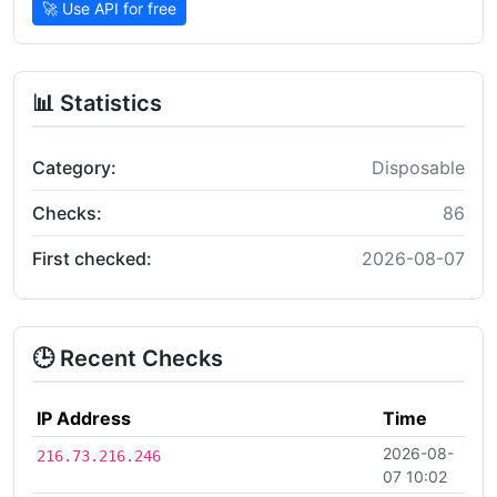
🚀 Use API for free
📊 Statistics
Category:
Disposable
Checks:
86
First checked:
2026-08-07
🕒 Recent Checks
IP Address
Time
2026-08-
216.73.216.246
07 10:02