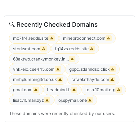
🔍 Recently Checked Domains
mc7fr4.redds.site
mineproconnect.com
⚠
⚠
storksmt.com
fg14zs.redds.site
⚠
⚠
68aktwo.crankymonkey.info
⚠
vnk7eic.cse445.com
gppc.zdamldso.click
⚠
⚠
mnhplumbingltd.co.uk
rafaelathayde.com
⚠
⚠
gmal.com
headmind.fr
tqsn.10mail.org
⚠
⚠
⚠
lisac.10mail.xyz
oj.spymail.one
⚠
⚠
These domains were recently checked by our users.