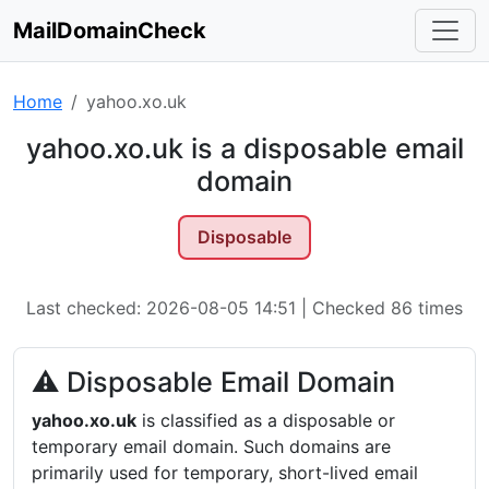
MailDomainCheck
Home
yahoo.xo.uk
yahoo.xo.uk is a disposable email
domain
Disposable
Last checked: 2026-08-05 14:51 | Checked 86 times
⚠ Disposable Email Domain
yahoo.xo.uk
is classified as a disposable or
temporary email domain. Such domains are
primarily used for temporary, short-lived email