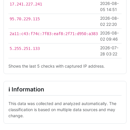
2026-08-
17.241.227.241
05 14:51
2026-08-
95.70.229.115
02 22:20
2026-08-
2a11:c43:f74c:7f83:eaf8:2f71:d950:a383
02 09:46
2026-07-
5.255.251.133
28 03:22
Shows the last 5 checks with captured IP address.
ℹ Information
This data was collected and analyzed automatically. The
classification is based on multiple data sources and may
change.