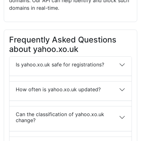
domains. Our API can help identify and block such
domains in real-time.
Frequently Asked Questions
about yahoo.xo.uk
Is yahoo.xo.uk safe for registrations?
How often is yahoo.xo.uk updated?
Can the classification of yahoo.xo.uk
change?