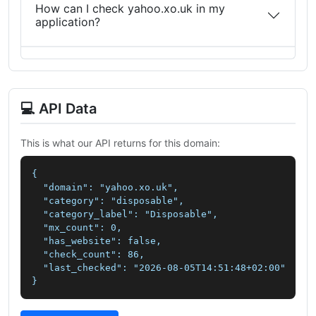
How can I check yahoo.xo.uk in my
application?
💻 API Data
This is what our API returns for this domain:
{

  "domain": "yahoo.xo.uk",

  "category": "disposable",

  "category_label": "Disposable",

  "mx_count": 0,

  "has_website": false,

  "check_count": 86,

  "last_checked": "2026-08-05T14:51:48+02:00"

}