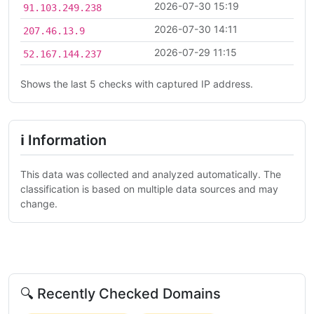
2026-07-30 15:19
91.103.249.238
2026-07-30 14:11
207.46.13.9
2026-07-29 11:15
52.167.144.237
Shows the last 5 checks with captured IP address.
ℹ Information
This data was collected and analyzed automatically. The
classification is based on multiple data sources and may
change.
🔍 Recently Checked Domains