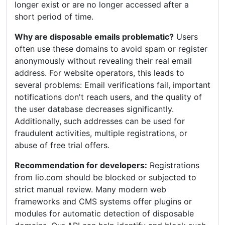
longer exist or are no longer accessed after a
short period of time.
Why are disposable emails problematic?
Users
often use these domains to avoid spam or register
anonymously without revealing their real email
address. For website operators, this leads to
several problems: Email verifications fail, important
notifications don't reach users, and the quality of
the user database decreases significantly.
Additionally, such addresses can be used for
fraudulent activities, multiple registrations, or
abuse of free trial offers.
Recommendation for developers:
Registrations
from lio.com should be blocked or subjected to
strict manual review. Many modern web
frameworks and CMS systems offer plugins or
modules for automatic detection of disposable