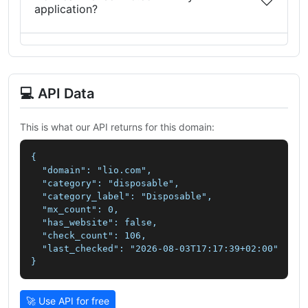
application?
💻 API Data
This is what our API returns for this domain:
{

  "domain": "lio.com",

  "category": "disposable",

  "category_label": "Disposable",

  "mx_count": 0,

  "has_website": false,

  "check_count": 106,

  "last_checked": "2026-08-03T17:17:39+02:00"

}
🚀 Use API for free