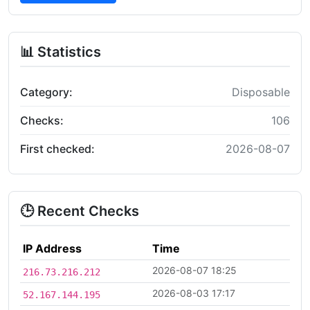
📊 Statistics
Category:
Disposable
Checks:
106
First checked:
2026-08-07
🕒 Recent Checks
IP Address
Time
2026-08-07 18:25
216.73.216.212
2026-08-03 17:17
52.167.144.195