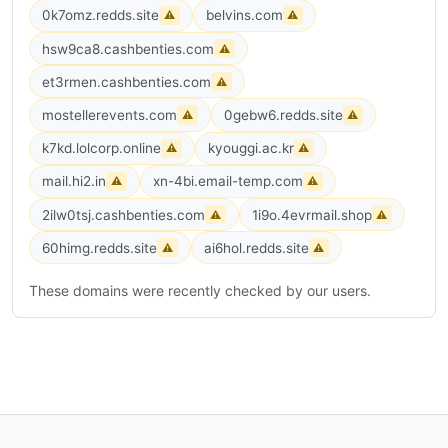
0k7omz.redds.site
belvins.com
⚠
⚠
hsw9ca8.cashbenties.com
⚠
et3rmen.cashbenties.com
⚠
mostellerevents.com
0gebw6.redds.site
⚠
⚠
k7kd.lolcorp.online
kyouggi.ac.kr
⚠
⚠
mail.hi2.in
xn-4bi.email-temp.com
⚠
⚠
2ilw0tsj.cashbenties.com
1i9o.4evrmail.shop
⚠
⚠
60himg.redds.site
ai6hol.redds.site
⚠
⚠
These domains were recently checked by our users.