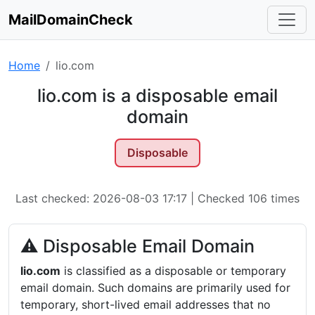
MailDomainCheck
Home
lio.com
lio.com is a disposable email
domain
Disposable
Last checked: 2026-08-03 17:17 | Checked 106 times
⚠ Disposable Email Domain
lio.com
is classified as a disposable or temporary
email domain. Such domains are primarily used for
temporary, short-lived email addresses that no