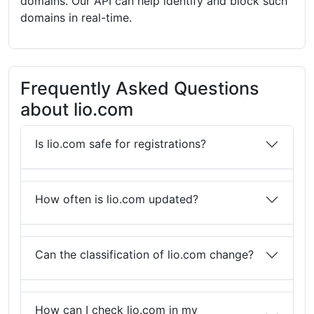
domains. Our API can help identify and block such
domains in real-time.
Frequently Asked Questions
about lio.com
Is lio.com safe for registrations?
How often is lio.com updated?
Can the classification of lio.com change?
How can I check lio.com in my